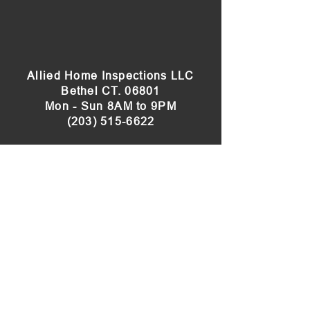
Allied Home Inspections LLC
Bethel CT. 06801
Mon - Sun 8AM to 9PM
(203) 515-6622
Our Sister Site:
Connecticut Radon Testing
Servicing
Bethel
, Bridgewater,
Brookfield
,
Cheshire,
Danbury
, Darien, Easton,
Fairfield
,
Greenwich, Hamden,
Heritage Village
, Kent,