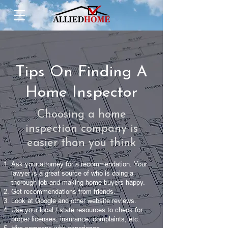
Tips On Finding A
Home Inspector
Choosing a home
inspection company is
easier than you think
Ask your attorney for a recommendation. Your
lawyer is a great source of who is doing a
thorough job and making home buyers happy.
Get recommendations from friends.
Look at Google and other website reviews.
Use your local / state resources to check for
proper licenses, insurance, complaints, etc.