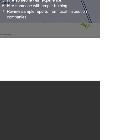
Hire someone with experience.
Hire someone with proper training.
Review sample reports from local inspection
companies.