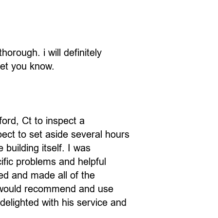
orough. i will definitely
let you know.
ord, Ct to inspect a
pect to set aside several hours
building itself. I was
ific problems and helpful
ed and made all of the
 I would recommend and use
delighted with his service and