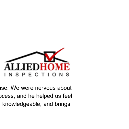
ouse. We were nervous about
rocess, and he helped us feel
t, knowledgeable, and brings