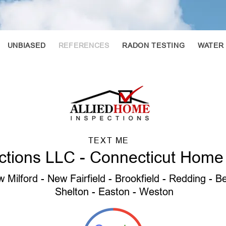
UNBIASED
REFERENCES
RADON TESTING
WATER
TEXT ME
ctions LLC - Connecticut Home
 Milford - New Fairfield - Brookfield - Redding - 
Shelton - Easton - Weston