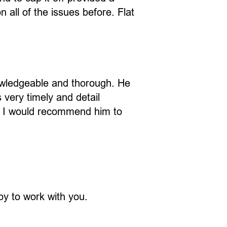
all of the issues before. Flat
owledgeable and thorough. He
very timely and detail
. I would recommend him to
ppy to work with you.