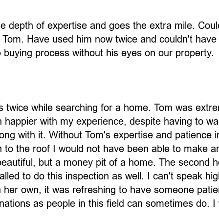
le depth of expertise and goes the extra mile. Cou
of Tom. Have used him now twice and couldn't have
e buying process without his eyes on our property.
ns twice while searching for a home. Tom was extr
n happier with my experience, despite having to wa
ng with it. Without Tom's expertise and patience i
 to the roof I would not have been able to make an
eautiful, but a money pit of a home. The second 
led to do this inspection as well. I can't speak hi
er own, it was refreshing to have someone patient
ations as people in this field can sometimes do. 