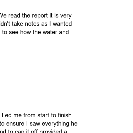
 read the report it is very
idn't take notes as I wanted
ng to see how the water and
Led me from start to finish
 to ensure I saw everything he
 to cap it off provided a