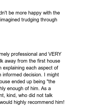
ldn't be more happy with the
 imagined trudging through
emely professional and VERY
lk away from the first house
n explaining each aspect of
 informed decision. I might
house ended up being "the
ghly enough of him. As a
, kind, who did not talk
I would highly recommend him!