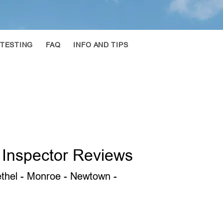
 TESTING
FAQ
INFO AND TIPS
 Inspector Reviews
Bethel - Monroe - Newtown -