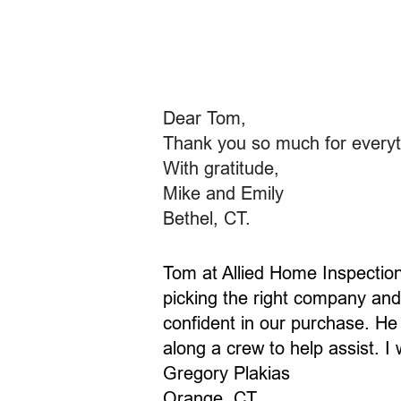
​Dear Tom,
Thank you so much for everyth
With gratitude,
Mike and Emily
Bethel, CT.
Tom at Allied Home Inspectio
picking the right company and 
confident in our purchase. He
along a crew to help assist. 
Gregory Plakias
Orange, CT.