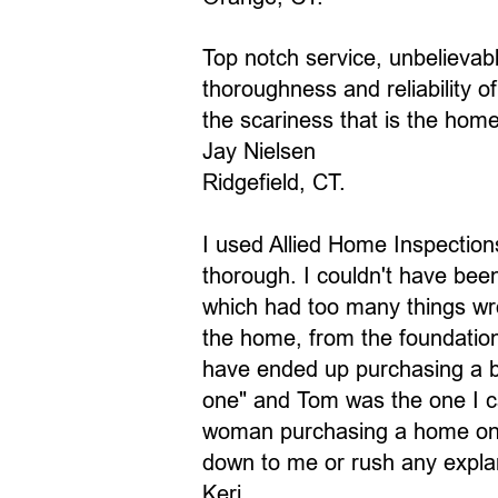
Top notch service, unbelievab
thoroughness and reliability 
the scariness that is the hom
Jay Nielsen
Ridgefield, CT.
I used Allied Home Inspectio
thorough. I couldn't have bee
which had too many things wro
the home, from the foundation
have ended up purchasing a b
one" and Tom was the one I cal
woman purchasing a home on h
down to me or rush any explan
Keri