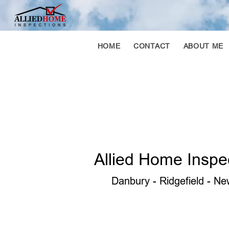
HOME
CONTACT
ABOUT ME
Allied Home Inspe
Danbury - Ridgefield - New