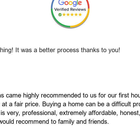
ing! It was a better process thanks to you!
ns came highly recommended to us for our first h
at a fair price. Buying a home can be a difficult p
 is very, professional, extremely affordable, hones
I would recommend to family and friends.