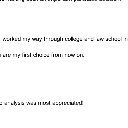
. I worked my way through college and law school i
u are my first choice from now on.
d analysis was most appreciated!