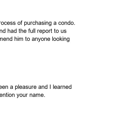
rocess of purchasing a condo.
d had the full report to us
mmend him to anyone looking
een a pleasure and I learned
 mention your name.