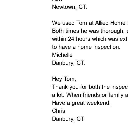
​Newtown, CT.
We used Tom at Allied Home I
Both times he was thorough, e
within 24 hours which was ex
to have a home inspection.
Michelle
Danbury, CT.
Hey Tom,
Thank you for both the inspec
a lot. When friends or family
Have a great weekend,
Chris
Danbury, CT