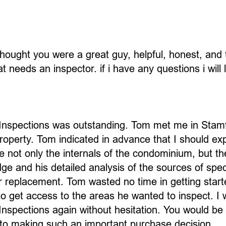
hought you were a great guy, helpful, honest, and th
needs an inspector. if i have any questions i will 
Inspections was outstanding. Tom met me in Stamf
roperty. Tom indicated in advance that I should ex
 not only the internals of the condominium, but the 
e and his detailed analysis of the sources of spec
r replacement. Tom wasted no time in getting start
 to get access to the areas he wanted to inspect.
nspections again without hesitation. You would be 
to making such an important purchase decision.