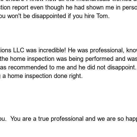
ion report even though he had shown me in person 
ou won't be disappointed if you hire Tom.
ions LLC was incredible! He was professional, kn
 the home inspection was being performed and was 
e was recommended to me and he did not disappoint
a home inspection done right.
you. You are a true professional and we are so ha