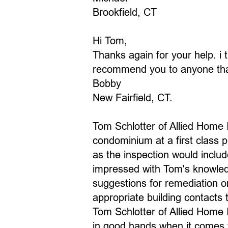
Brookfield, CT
Hi Tom,
Thanks again for your help. i t
recommend you to anyone that 
Bobby
New Fairfield, CT.
Tom Schlotter of Allied Home 
condominium at a first class p
as the inspection would include
impressed with Tom's knowledg
suggestions for remediation o
appropriate building contacts
Tom Schlotter of Allied Home I
in good hands when it comes 