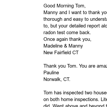
Good Morning Tom,
Manny and I want to thank you
thorough and easy to understan
to, but your detailed report a
radon test come back.
Once again thank you,
Madeline & Manny
New Fairfield CT
Thank you Tom. You are amaz
Pauline
Norwalk, CT.
Tom has inspected two houses
on both home inspections. Lit
did. Went above and beyond to