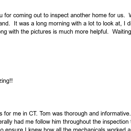
 for coming out to inspect another home for us. We
d. It was a long morning with a lot to look at, I d
long with the pictures is much more helpful. Waiti
ing!!
 for me in CT. Tom was thorough and informative. 
erally had me follow him throughout the inspection
 ensure I knew how all the mechanicals worked and