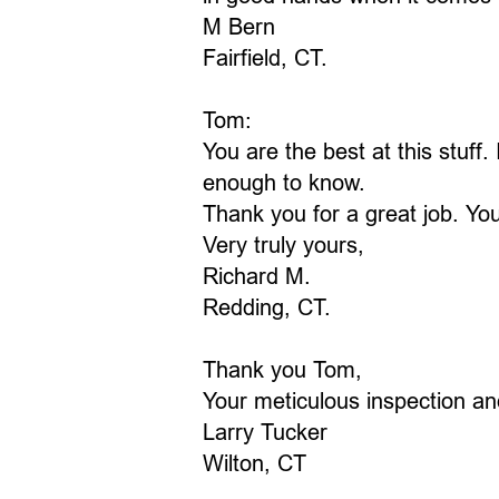
M Bern
Fairfield, CT.
Tom:
You are the best at this stuff
enough to know.
Thank you for a great job. Yo
Very truly yours,
Richard M.
Redding, CT.
Thank you Tom,
Your meticulous inspection an
Larry Tucker
Wilton, CT