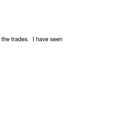
n the trades. I have seen