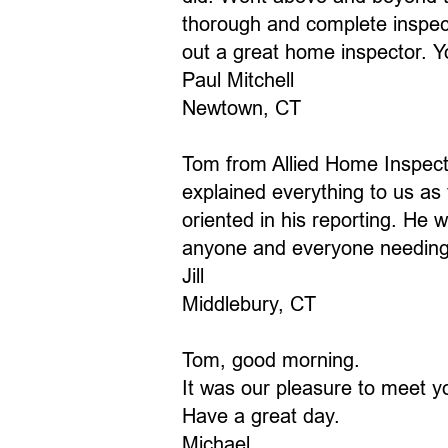
thorough and complete inspect
out a great home inspector. Y
Paul Mitchell
Newtown, CT
Tom from Allied Home Inspect
explained everything to us as
oriented in his reporting. H
anyone and everyone needing 
Jill
Middlebury, CT
Tom, good morning.
It was our pleasure to meet 
Have a great day.
Michael