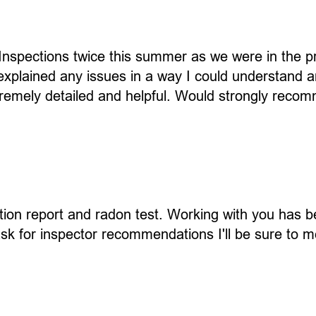
nspections twice this summer as we were in the p
xplained any issues in a way I could understand an
tremely detailed and helpful. Would strongly reco
tion report and radon test. Working with you has b
 ask for inspector recommendations I'll be sure to