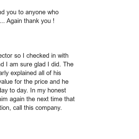
end you to anyone who
... Again thank you !
ector so I checked in with
d I am sure glad I did. The
ly explained all of his
value for the price and he
day to day. In my honest
im again the next time that
ion, call this company.