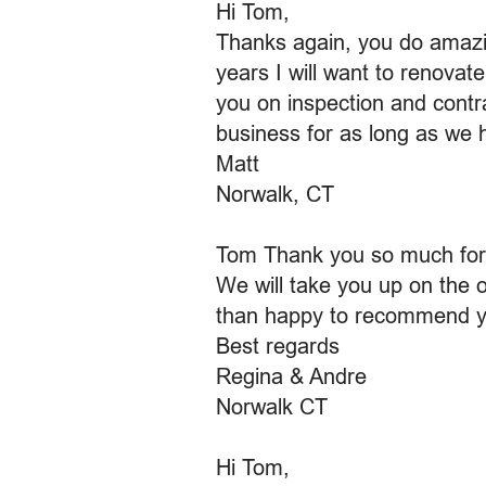
Hi Tom,
Thanks again, you do amazin
years I will want to renova
you on inspection and contra
business for as long as we
Matt
Norwalk, CT
Tom Thank you so much for 
We will take you up on the of
than happy to recommend y
Best regards
Regina & Andre
Norwalk CT
Hi Tom,