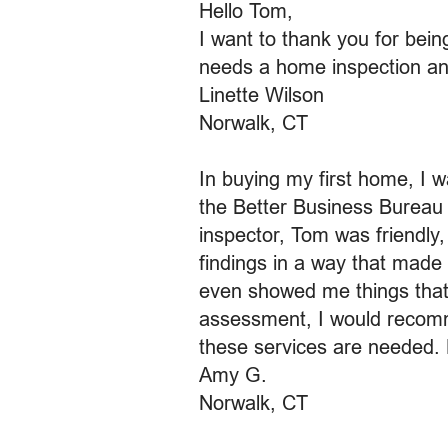
Hello Tom,
I want to thank you for bei
needs a home inspection and w
Linette Wilson
Norwalk, CT
In buying my first home, I w
the Better Business Bureau 
inspector, Tom was friendly,
findings in a way that made p
even showed me things that 
assessment, I would recomme
these services are needed. 
Amy G.
Norwalk, CT