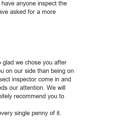
o have anyone inspect the
have asked for a more
o glad we chose you after
ou on our side than being on
nsect inspector come in and
ds our attention. We will
finitely recommend you to
very single penny of it.