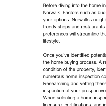
Before diving into the home ins
Norwalk. Factors such as budg
your options. Norwalk's neighb
trendy shops and restaurants
preferences will streamline th
lifestyle.
Once you've identified potenti
the home buying process. A re
condition of the property, iden
numerous home inspection comp
Researching and vetting these
inspection of your prospectiv
When selecting a home inspecti
licensure, certifications, and