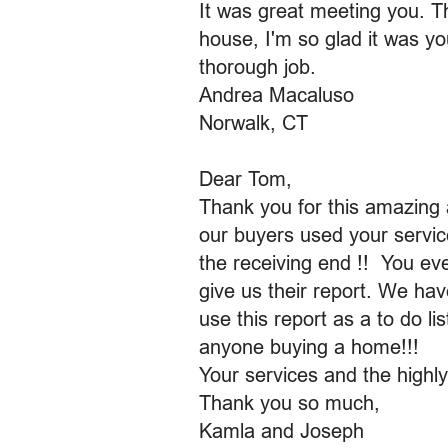
It was great meeting you. T
house, I'm so glad it was y
thorough job.
Andrea Macaluso
Norwalk, CT
Dear Tom,
Thank you for this amazing 
our buyers used your servic
the receiving end !! You ev
give us their report. We hav
use this report as a to do l
anyone buying a home!!!
Your services and the highl
Thank you so much,
Kamla and Joseph