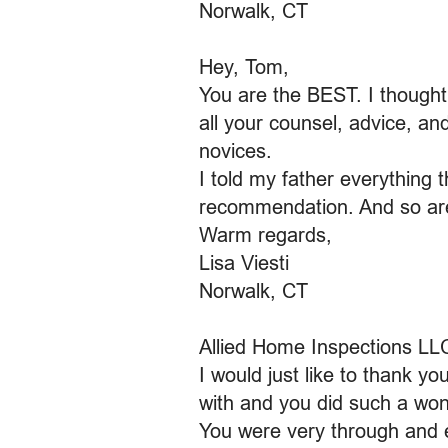
Norwalk, CT
Hey, Tom,
You are the BEST. I though
all your counsel, advice, an
novices.
I told my father everything 
recommendation. And so are 
Warm regards,
Lisa Viesti
Norwalk, CT
Allied Home Inspections LL
I would just like to thank y
with and you did such a won
You were very through and e