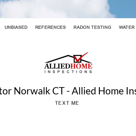
UNBIASED
REFERENCES
RADON TESTING
WATER
or Norwalk CT - Allied Home In
TEXT ME