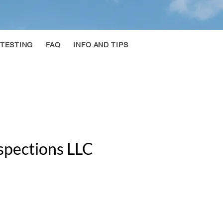
 TESTING
FAQ
INFO AND TIPS
spections LLC