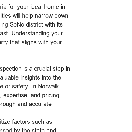
eria for your ideal home in
ties will help narrow down
ng SoNo district with its
oast. Understanding your
ty that aligns with your
ection is a crucial step in
uable insights into the
ue or safety. In Norwalk,
 expertise, and pricing.
horough and accurate
itize factors such as
censed by the state and