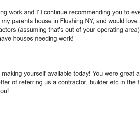
g work and I'll continue recommending you to eve
te my parents house in Flushing NY, and would lo
ctors (assuming that's out of your operating area).
 have houses needing work!
making yourself available today! You were great 
fer of referring us a contractor, builder etc in the 
ou!