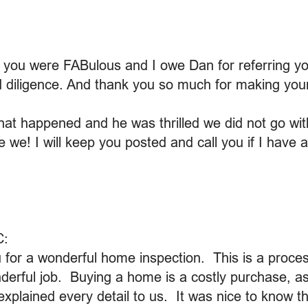
t you were FABulous and I owe Dan for referring y
d diligence. And thank you so much for making your
that happened and he was thrilled we did not go with
we! I will keep you posted and call you if I have 
C:
ou for a wonderful home inspection. This is a proces
derful job. Buying a home is a costly purchase, a
xplained every detail to us. It was nice to know th