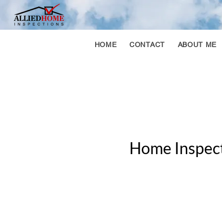
HOME
CONTACT
ABOUT ME
Home Inspect