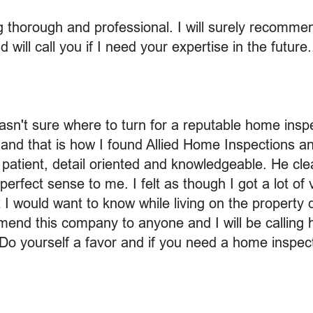
ng thorough and professional. I will surely recomm
ill call you if I need your expertise in the future.
asn't sure where to turn for a reputable home insp
and that is how I found Allied Home Inspections an
 patient, detail oriented and knowledgeable. He clear
erfect sense to me. I felt as though I got a lot of 
I would want to know while living on the property 
nd this company to anyone and I will be calling h
Do yourself a favor and if you need a home inspect