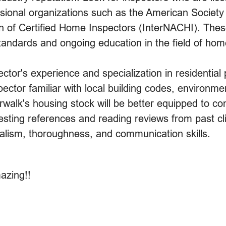
fessional organizations such as the American Socie
on of Certified Home Inspectors (InterNACHI). Thes
andards and ongoing education in the field of hom
pector's experience and specialization in residential
ector familiar with local building codes, environme
walk's housing stock will be better equipped to co
ting references and reading reviews from past clie
onalism, thoroughness, and communication skills.
azing!!