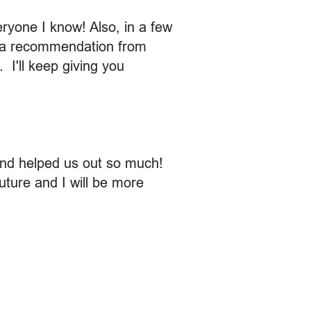
ryone I know! Also, in a few
ve a recommendation from
 I'll keep giving you
and helped us out so much!
future and I will be more