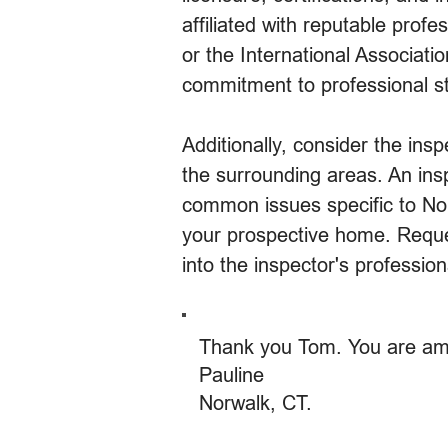
affiliated with reputable pro
or the International Associati
commitment to professional st
Additionally, consider the ins
the surrounding areas. An insp
common issues specific to Nor
your prospective home. Reques
into the inspector's professi
Thank you Tom. You are am
Pauline
Norwalk, CT.