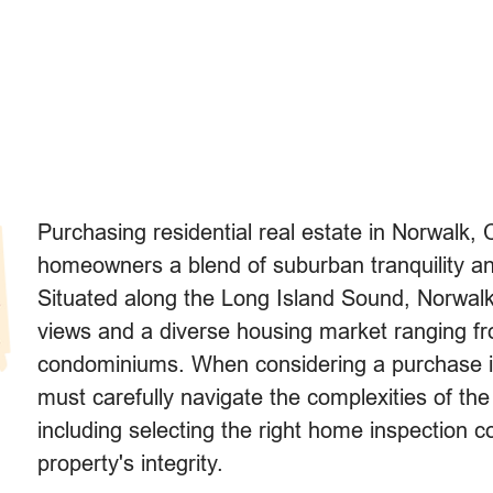
Purchasing residential real estate in Norwalk, 
homeowners a blend of suburban tranquility a
Situated along the Long Island Sound, Norwalk
views and a diverse housing market ranging f
condominiums. When considering a purchase in
must carefully navigate the complexities of the
including selecting the right home inspection 
property's integrity.