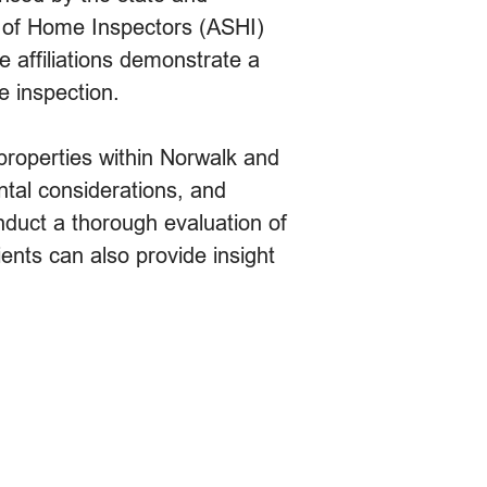
ty of Home Inspectors (ASHI)
e affiliations demonstrate a
e inspection.
 properties within Norwalk and
ntal considerations, and
nduct a thorough evaluation of
nts can also provide insight