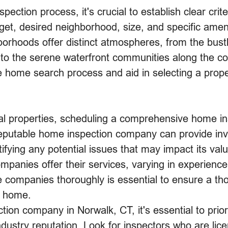
pection process, it's crucial to establish clear crit
et, desired neighborhood, size, and specific ameni
orhoods offer distinct atmospheres, from the bustli
 to the serene waterfront communities along the c
e home search process and aid in selecting a proper
al properties, scheduling a comprehensive home insp
putable home inspection company can provide inval
tifying any potential issues that may impact its val
anies offer their services, varying in experience,
 companies thoroughly is essential to ensure a t
e home.
on company in Norwalk, CT, it's essential to prior
 industry reputation. Look for inspectors who are li