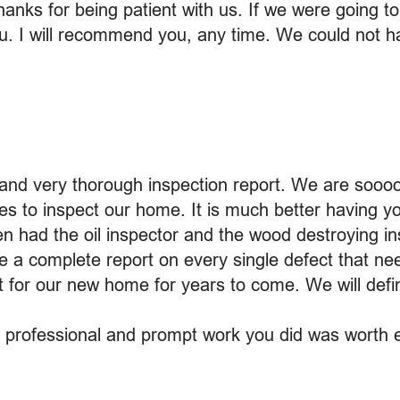
hanks for being patient with us. If we were going t
ou. I will recommend you, any time. We could not 
and very thorough inspection report. We are sooo
es to inspect our home. It is much better having y
en had the oil inspector and the wood destroying i
e a complete report on every single defect that nee
ist for our new home for years to come. We will de
y professional and prompt work you did was worth e