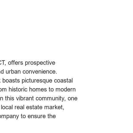
CT, offers prospective
nd urban convenience.
 boasts picturesque coastal
rom historic homes to modern
 this vibrant community, one
 local real estate market,
company to ensure the