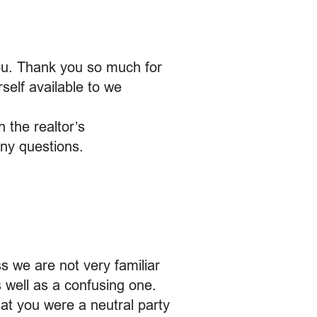
ou. Thank you so much for
self available to we
 the realtor’s
any questions.
s we are not very familiar
s well as a confusing one.
at you were a neutral party