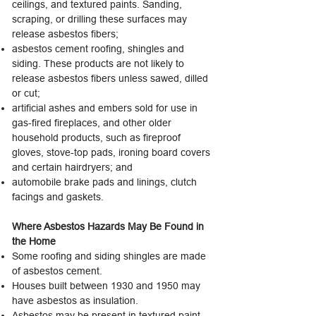
ceilings, and textured paints. Sanding,
scraping, or drilling these surfaces may
release asbestos fibers;
asbestos cement roofing, shingles and
siding. These products are not likely to
release asbestos fibers unless sawed, dilled
or cut;
artificial ashes and embers sold for use in
gas-fired fireplaces, and other older
household products, such as fireproof
gloves, stove-top pads, ironing board covers
and certain hairdryers; and
automobile brake pads and linings, clutch
facings and gaskets.
Where Asbestos Hazards May Be Found in
the Home
Some roofing and siding shingles are made
of asbestos cement.
Houses built between 1930 and 1950 may
have asbestos as insulation.
Asbestos may be present in textured paint