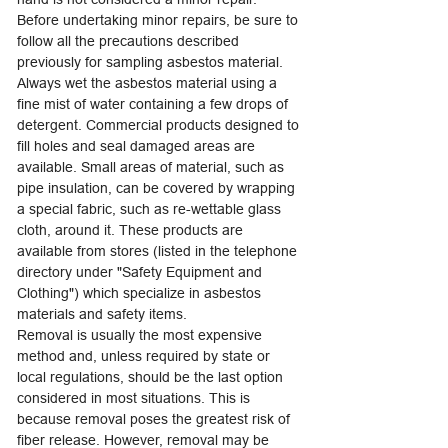
Before undertaking minor repairs, be sure to
follow all the precautions described
previously for sampling asbestos material.
Always wet the asbestos material using a
fine mist of water containing a few drops of
detergent. Commercial products designed to
fill holes and seal damaged areas are
available. Small areas of material, such as
pipe insulation, can be covered by wrapping
a special fabric, such as re-wettable glass
cloth, around it. These products are
available from stores (listed in the telephone
directory under "Safety Equipment and
Clothing") which specialize in asbestos
materials and safety items.
Removal is usually the most expensive
method and, unless required by state or
local regulations, should be the last option
considered in most situations. This is
because removal poses the greatest risk of
fiber release. However, removal may be