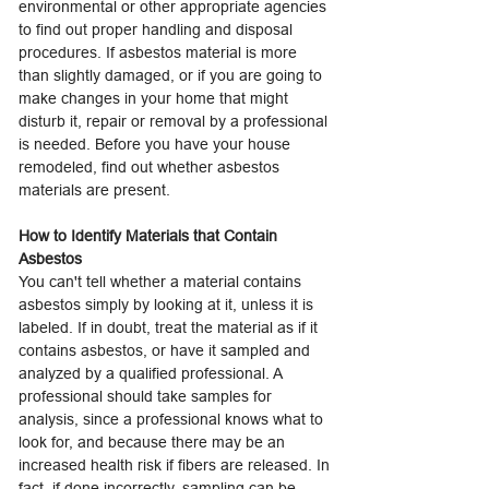
environmental or other appropriate agencies
to find out proper handling and disposal
procedures. If asbestos material is more
than slightly damaged, or if you are going to
make changes in your home that might
disturb it, repair or removal by a professional
is needed. Before you have your house
remodeled, find out whether asbestos
materials are present.
How to Identify Materials that Contain
Asbestos
You can't tell whether a material contains
asbestos simply by looking at it, unless it is
labeled. If in doubt, treat the material as if it
contains asbestos, or have it sampled and
analyzed by a qualified professional. A
professional should take samples for
analysis, since a professional knows what to
look for, and because there may be an
increased health risk if fibers are released. In
fact, if done incorrectly, sampling can be