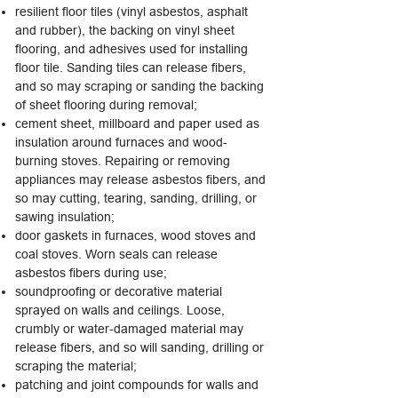
resilient floor tiles (vinyl asbestos, asphalt
and rubber), the backing on vinyl sheet
flooring, and adhesives used for installing
floor tile. Sanding tiles can release fibers,
and so may scraping or sanding the backing
of sheet flooring during removal;
cement sheet, millboard and paper used as
insulation around furnaces and wood-
burning stoves. Repairing or removing
appliances may release asbestos fibers, and
so may cutting, tearing, sanding, drilling, or
sawing insulation;
door gaskets in furnaces, wood stoves and
coal stoves. Worn seals can release
asbestos fibers during use;
soundproofing or decorative material
sprayed on walls and ceilings. Loose,
crumbly or water-damaged material may
release fibers, and so will sanding, drilling or
scraping the material;
patching and joint compounds for walls and