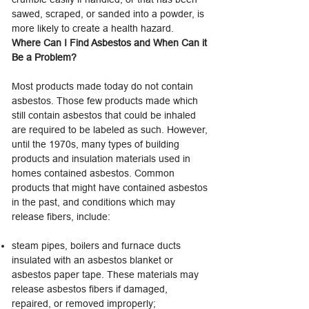
sawed, scraped, or sanded into a powder, is
more likely to create a health hazard.
Where Can I Find Asbestos and When Can it
Be a Problem?
Most products made today do not contain
asbestos. Those few products made which
still contain asbestos that could be inhaled
are required to be labeled as such. However,
until the 1970s, many types of building
products and insulation materials used in
homes contained asbestos. Common
products that might have contained asbestos
in the past, and conditions which may
release fibers, include:
steam pipes, boilers and furnace ducts
insulated with an asbestos blanket or
asbestos paper tape. These materials may
release asbestos fibers if damaged,
repaired, or removed improperly;