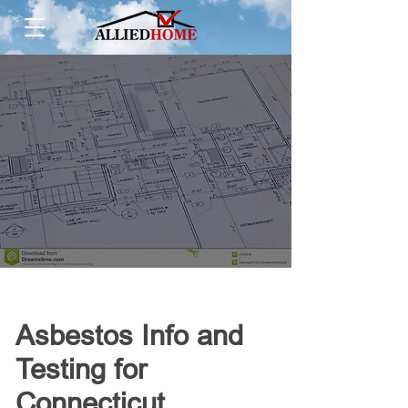
Asbestos Info and
Testing for
Connecticut