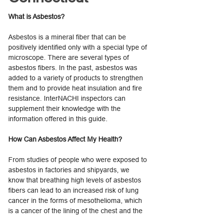
What is Asbestos?
Asbestos is a mineral fiber that can be
positively identified only with a special type of
microscope. There are several types of
asbestos fibers. In the past, asbestos was
added to a variety of products to strengthen
them and to provide heat insulation and fire
resistance. InterNACHI inspectors can
supplement their knowledge with the
information offered in this guide.
How Can Asbestos Affect My Health?
From studies of people who were exposed to
asbestos in factories and shipyards, we
know that breathing high levels of asbestos
fibers can lead to an increased risk of lung
cancer in the forms of mesothelioma, which
is a cancer of the lining of the chest and the