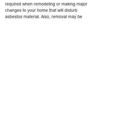
required when remodeling or making major
changes to your home that will disturb
asbestos material. Also, removal may be
called for if asbestos material is damaged
extensively and cannot be otherwise
repaired. Removal is complex and must be
done only by a contractor with special
training. Improper removal may actually
increase the health risks to you and your
family.
Asbestos Professionals: Who Are They and
What Can They Do?
Asbestos professionals are trained in
handling asbestos material. The type of
professional will depend on the type of
product and what needs to be done to
correct the problem. You may hire a general
asbestos contractor or, in some cases, a
professional trained to handle specific
products containing asbestos.