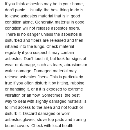
If you think asbestos may be in your home,
don't panic. Usually, the best thing to do is
to leave asbestos material that is in good
condition alone. Generally, material in good
condition will not release asbestos fibers.
There is no danger unless the asbestos is
disturbed and fibers are released and then
inhaled into the lungs. Check material
regularly if you suspect it may contain
asbestos. Don't touch it, but look for signs of
wear or damage, such as tears, abrasions or
water damage. Damaged material may
release asbestos fibers. This is particularly
true if you often disturb it by hitting, rubbing
or handling it, or if it is exposed to extreme
vibration or air flow. Sometimes, the best
way to deal with slightly damaged material is
to limit access to the area and not touch or
disturb it. Discard damaged or worn
asbestos gloves, stove-top pads and ironing
board covers. Check with local health,