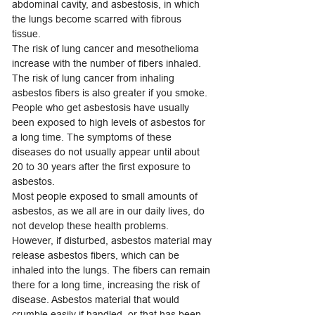
abdominal cavity, and asbestosis, in which
the lungs become scarred with fibrous
tissue.
The risk of lung cancer and mesothelioma
increase with the number of fibers inhaled.
The risk of lung cancer from inhaling
asbestos fibers is also greater if you smoke.
People who get asbestosis have usually
been exposed to high levels of asbestos for
a long time. The symptoms of these
diseases do not usually appear until about
20 to 30 years after the first exposure to
asbestos.
Most people exposed to small amounts of
asbestos, as we all are in our daily lives, do
not develop these health problems.
However, if disturbed, asbestos material may
release asbestos fibers, which can be
inhaled into the lungs. The fibers can remain
there for a long time, increasing the risk of
disease. Asbestos material that would
crumble easily if handled, or that has been