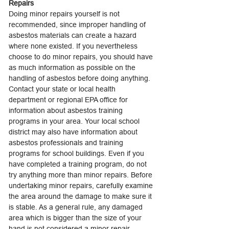
Repairs
Doing minor repairs yourself is not
recommended, since improper handling of
asbestos materials can create a hazard
where none existed. If you nevertheless
choose to do minor repairs, you should have
as much information as possible on the
handling of asbestos before doing anything.
Contact your state or local health
department or regional EPA office for
information about asbestos training
programs in your area. Your local school
district may also have information about
asbestos professionals and training
programs for school buildings. Even if you
have completed a training program, do not
try anything more than minor repairs. Before
undertaking minor repairs, carefully examine
the area around the damage to make sure it
is stable. As a general rule, any damaged
area which is bigger than the size of your
hand is not considered a minor repair.