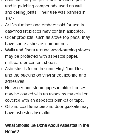
and in patching compounds used on wall
and ceiling joints. Their use was banned in
1977.
Artificial ashes and embers sold for use in
gas-fired fireplaces may contain asbestos.
Older products, such as stove-top pads, may
have some asbestos compounds.
Walls and floors around wood-burning stoves
may be protected with asbestos paper,
millboard or cement sheets.
Asbestos is found in some vinyl floor tiles
and the backing on vinyl sheet flooring and
adhesives.
Hot water and steam pipes in older houses
may be coated with an asbestos material or
covered with an asbestos blanket or tape.
Oil and coal furnaces and door gaskets may
have asbestos insulation.
What Should Be Done About Asbestos in the
Home?