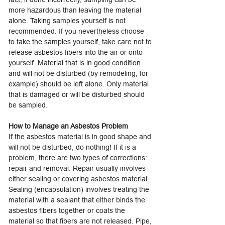
more hazardous than leaving the material
alone. Taking samples yourself is not
recommended. If you nevertheless choose
to take the samples yourself, take care not to
release asbestos fibers into the air or onto
yourself. Material that is in good condition
and will not be disturbed (by remodeling, for
example) should be left alone. Only material
that is damaged or will be disturbed should
be sampled.
How to Manage an Asbestos Problem
If the asbestos material is in good shape and
will not be disturbed, do nothing! If it is a
problem, there are two types of corrections:
repair and removal. Repair usually involves
either sealing or covering asbestos material.
Sealing (encapsulation) involves treating the
material with a sealant that either binds the
asbestos fibers together or coats the
material so that fibers are not released. Pipe,