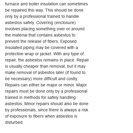
furnace and boiler insulation can sometimes
be repaired this way. This should be done
only by a professional trained to handle
asbestos safely. Covering (enclosure)
involves placing something over or around
the material that contains asbestos to
prevent the release of fibers. Exposed
insulated piping may be covered with a
protective wrap or jacket. With any type of
repair, the asbestos remains in place. Repair
is usually cheaper than removal, but it may
make removal of asbestos later (if found to
be necessary) more difficult and costly.
Repairs can either be major or minor. Major
repairs must be done only by a professional
trained in methods for safely handling
asbestos. Minor repairs should also be done
by professionals, since there is always a risk
of exposure to fibers when asbestos is
disturbed.