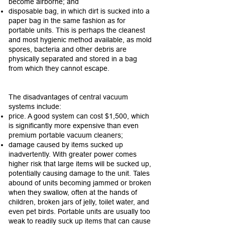
become airborne; and
disposable bag, in which dirt is sucked into a
paper bag in the same fashion as for
portable units. This is perhaps the cleanest
and most hygienic method available, as mold
spores, bacteria and other debris are
physically separated and stored in a bag
from which they cannot escape.
The disadvantages of central vacuum
systems include:
price. A good system can cost $1,500, which
is significantly more expensive than even
premium portable vacuum cleaners;
damage caused by items sucked up
inadvertently. With greater power comes
higher risk that large items will be sucked up,
potentially causing damage to the unit. Tales
abound of units becoming jammed or broken
when they swallow, often at the hands of
children, broken jars of jelly, toilet water, and
even pet birds. Portable units are usually too
weak to readily suck up items that can cause