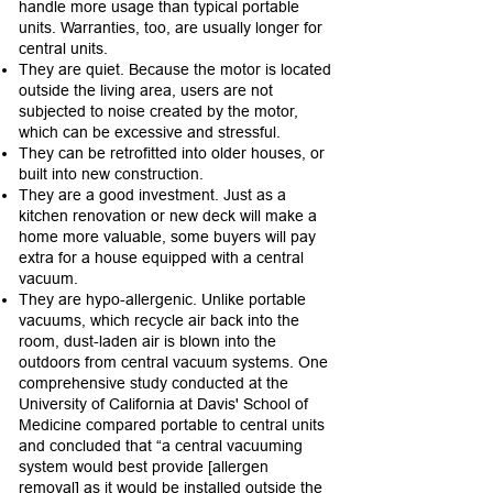
handle more usage than typical portable
units. Warranties, too, are usually longer for
central units.
They are quiet. Because the motor is located
outside the living area, users are not
subjected to noise created by the motor,
which can be excessive and stressful.
They can be retrofitted into older houses, or
built into new construction.
They are a good investment. Just as a
kitchen renovation or new deck will make a
home more valuable, some buyers will pay
extra for a house equipped with a central
vacuum.
They are hypo-allergenic. Unlike portable
vacuums, which recycle air back into the
room, dust-laden air is blown into the
outdoors from central vacuum systems. One
comprehensive study conducted at the
University of California at Davis' School of
Medicine compared portable to central units
and concluded that “a central vacuuming
system would best provide [allergen
removal] as it would be installed outside the