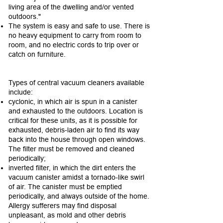
living area of the dwelling and/or vented
outdoors."
The system is easy and safe to use. There is
no heavy equipment to carry from room to
room, and no electric cords to trip over or
catch on furniture.
Types of central vacuum cleaners available
include:
cyclonic, in which air is spun in a canister
and exhausted to the outdoors. Location is
critical for these units, as it is possible for
exhausted, debris-laden air to find its way
back into the house through open windows.
The filter must be removed and cleaned
periodically;
inverted filter, in which the dirt enters the
vacuum canister amidst a tornado-like swirl
of air. The canister must be emptied
periodically, and always outside of the home.
Allergy sufferers may find disposal
unpleasant, as mold and other debris