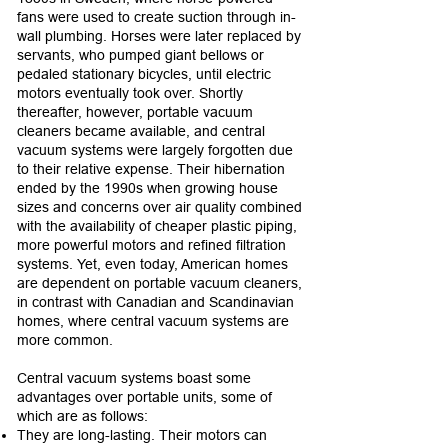
fans were used to create suction through in-
wall plumbing. Horses were later replaced by
servants, who pumped giant bellows or
pedaled stationary bicycles, until electric
motors eventually took over. Shortly
thereafter, however, portable vacuum
cleaners became available, and central
vacuum systems were largely forgotten due
to their relative expense. Their hibernation
ended by the 1990s when growing house
sizes and concerns over air quality combined
with the availability of cheaper plastic piping,
more powerful motors and refined filtration
systems. Yet, even today, American homes
are dependent on portable vacuum cleaners,
in contrast with Canadian and Scandinavian
homes, where central vacuum systems are
more common.
Central vacuum systems boast some
advantages over portable units, some of
which are as follows:
They are long-lasting. Their motors can