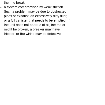
them to break;
a system compromised by weak suction.
Such a problem may be due to obstructed
pipes or exhaust, an excessively dirty filter,
or a full canister that needs to be emptied. If
the unit does not operate at all, the motor
might be broken, a breaker may have
tripped, or the wiring may be defective.
Looking for
Connecticut home inspection
companies
? Contact Allied Home Inspections
LLC - "Inspected Once, Inspected Right!"