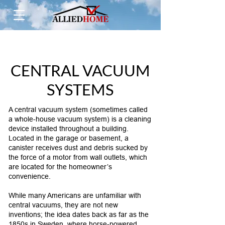
CENTRAL VACUUM
SYSTEMS
A central vacuum system (sometimes called
a whole-house vacuum system) is a cleaning
device installed throughout a building.
Located in the garage or basement, a
canister receives dust and debris sucked by
the force of a motor from wall outlets, which
are located for the homeowner’s
convenience.
While many Americans are unfamiliar with
central vacuums, they are not new
inventions; the idea dates back as far as the
1850s in Sweden, where horse-powered