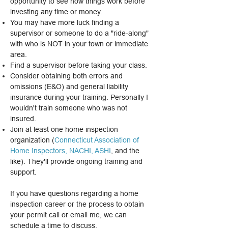
opportunity to see how things work before
investing any time or money.
You may have more luck finding a
supervisor or someone to do a "ride-along"
with who is NOT in your town or immediate
area.
Find a supervisor before taking your class.
Consider obtaining both errors and
omissions (E&O) and general liability
insurance during your training. Personally I
wouldn't train someone who was not
insured.
Join at least one home inspection
organization (
Connecticut Association of
Home Inspectors
,
NACHI
,
ASHI
, and the
like). They'll provide ongoing training and
support.
​If you have questions regarding a home
inspection career or the process to obtain
your permit call or email me, we can
schedule a time to discuss.