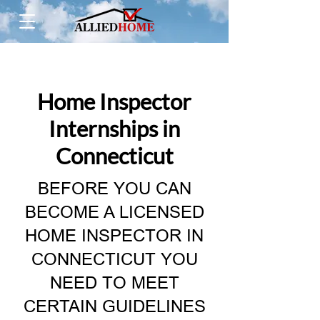
Home Inspector
Internships in
Connecticut
BEFORE YOU CAN
BECOME A LICENSED
HOME INSPECTOR IN
CONNECTICUT YOU
NEED TO MEET
CERTAIN GUIDELINES