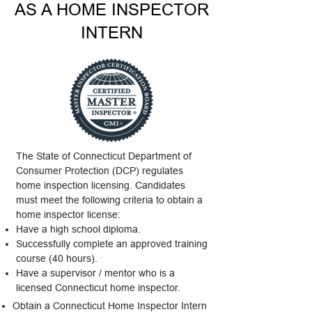
AS A HOME INSPECTOR
INTERN
The State of Connecticut Department of
Consumer Protection (DCP) regulates
home inspection licensing. Candidates
must meet the following criteria to obtain a
home inspector license:
Have a high school diploma.
Successfully complete an approved training
course (40 hours).
Have a supervisor / mentor who is a
licensed Connecticut home inspector.
Obtain a Connecticut Home Inspector Intern