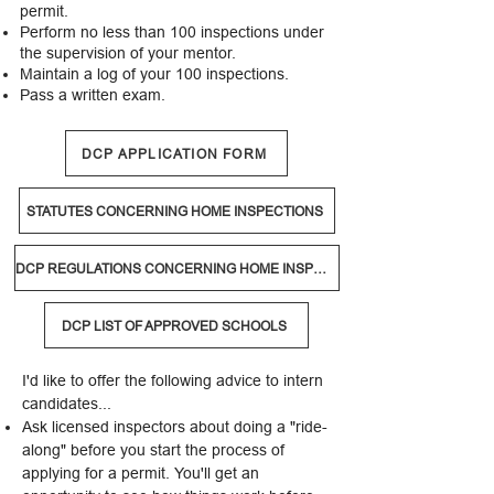
permit.
Perform no less than 100 inspections under
the supervision of your mentor.
Maintain a log of your 100 inspections.
Pass a written exam.​
DCP APPLICATION FORM
STATUTES CONCERNING HOME INSPECTIONS
DCP REGULATIONS CONCERNING HOME INSPECTORS
DCP LIST OF APPROVED SCHOOLS
​I'd like to offer the following advice to intern
candidates...
Ask licensed inspectors about doing a "ride-
along" before you start the process of
applying for a permit. You'll get an