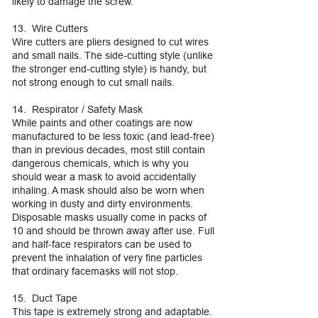
likely to damage the screw.
13. Wire Cutters
Wire cutters are pliers designed to cut wires
and small nails. The side-cutting style (unlike
the stronger end-cutting style) is handy, but
not strong enough to cut small nails.
14. Respirator / Safety Mask
While paints and other coatings are now
manufactured to be less toxic (and lead-free)
than in previous decades, most still contain
dangerous chemicals, which is why you
should wear a mask to avoid accidentally
inhaling. A mask should also be worn when
working in dusty and dirty environments.
Disposable masks usually come in packs of
10 and should be thrown away after use. Full
and half-face respirators can be used to
prevent the inhalation of very fine particles
that ordinary facemasks will not stop.
15. Duct Tape
This tape is extremely strong and adaptable.