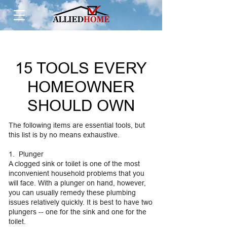
15 TOOLS EVERY
HOMEOWNER
SHOULD OWN
The following items are essential tools, but
this list is by no means exhaustive.
1. Plunger
A clogged sink or toilet is one of the most
inconvenient household problems that you
will face. With a plunger on hand, however,
you can usually remedy these plumbing
issues relatively quickly. It is best to have two
plungers -- one for the sink and one for the
toilet.