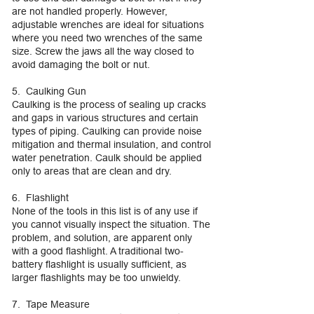
are not handled properly. However,
adjustable wrenches are ideal for situations
where you need two wrenches of the same
size. Screw the jaws all the way closed to
avoid damaging the bolt or nut.
5. Caulking Gun
Caulking is the process of sealing up cracks
and gaps in various structures and certain
types of piping. Caulking can provide noise
mitigation and thermal insulation, and control
water penetration. Caulk should be applied
only to areas that are clean and dry.
6. Flashlight
None of the tools in this list is of any use if
you cannot visually inspect the situation. The
problem, and solution, are apparent only
with a good flashlight. A traditional two-
battery flashlight is usually sufficient, as
larger flashlights may be too unwieldy.
7. Tape Measure