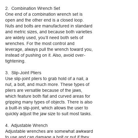
2. Combination Wrench Set
One end of a combination wrench set is
open and the other end is a closed loop.
Nuts and bolts are manufactured in standard
and metric sizes, and because both varieties
are widely used, you’ll need both sets of
wrenches. For the most control and
leverage, always pull the wrench toward you,
instead of pushing on it. Also, avoid over-
tightening.
3. Slip-Joint Pliers
Use slip-joint pliers to grab hold of a nail, a
nut, a bolt, and much more. These types of
pliers are versatile because of the jaws,
which feature both flat and curved areas for
gripping many types of objects. There is also
a built-in slip-joint, which allows the user to
quickly adjust the jaw size to suit most tasks.
4. Adjustable Wrench
Adjustable wrenches are somewhat awkward
to use and can damage a bolt or nut if they