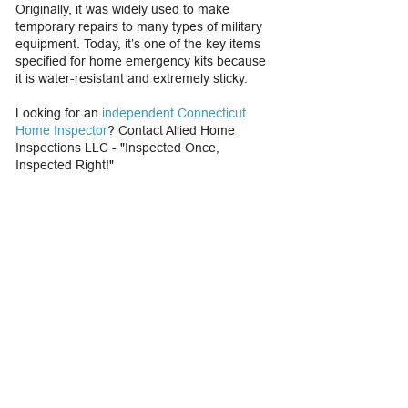
Originally, it was widely used to make
temporary repairs to many types of military
equipment. Today, it’s one of the key items
specified for home emergency kits because
it is water-resistant and extremely sticky.
Looking for an
independent Connecticut
Home Inspector
? Contact Allied Home
Inspections LLC - "Inspected Once,
Inspected Right!"