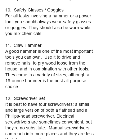
10. Safety Glasses / Goggles
For all tasks involving a hammer or a power
tool, you should always wear safety glasses
or goggles. They should also be worn while
you mix chemicals.
11. Claw Hammer
A good hammer is one of the most important
tools you can own. Use it to drive and
remove nails, to pry wood loose from the
house, and in combination with other tools.
They come in a variety of sizes, although a
16-ounce hammer is the best all-purpose
choice.
12. Screwdriver Set
It is best to have four screwdrivers: a small
and large version of both a flathead and a
Phillips-head screwdriver. Electrical
screwdrivers are sometimes convenient, but
they're no substitute. Manual screwdrivers
can reach into more places and they are less