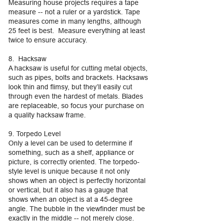
Measuring house projects requires a tape
measure -- not a ruler or a yardstick. Tape
measures come in many lengths, although
25 feet is best. Measure everything at least
twice to ensure accuracy.
8. Hacksaw
A hacksaw is useful for cutting metal objects,
such as pipes, bolts and brackets. Hacksaws
look thin and flimsy, but they’ll easily cut
through even the hardest of metals. Blades
are replaceable, so focus your purchase on
a quality hacksaw frame.
9. Torpedo Level
Only a level can be used to determine if
something, such as a shelf, appliance or
picture, is correctly oriented. The torpedo-
style level is unique because it not only
shows when an object is perfectly horizontal
or vertical, but it also has a gauge that
shows when an object is at a 45-degree
angle. The bubble in the viewfinder must be
exactly in the middle -- not merely close.