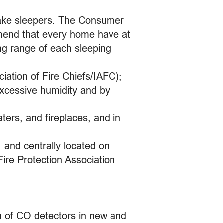
 wake sleepers. The Consumer
mend that every home have at
ng range of each sleeping
iation of Fire Chiefs/IAFC);
xcessive humidity and by
ters, and fireplaces, and in
 and centrally located on
Fire Protection Association
ion of CO detectors in new and