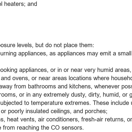
ol heaters; and
sure levels, but do not place them:
-burning appliances, as appliances may emit a sma
 cooking appliances, or in or near very humid area
es and ovens, or near areas locations where househ
 away from bathrooms and kitchens, whenever poss
rooms, or in any extremely dusty, dirty, humid, or 
as subjected to temperature extremes. These include
 or poorly insulated ceilings, and porches;
ans, heat vents, air conditioners, fresh-air returns,
 from reaching the CO sensors.