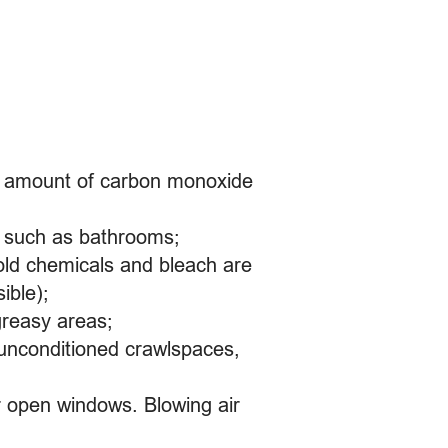
ll amount of carbon monoxide
s, such as bathrooms;
old chemicals and bleach are
ible);
greasy areas;
 unconditioned crawlspaces,
 or open windows. Blowing air