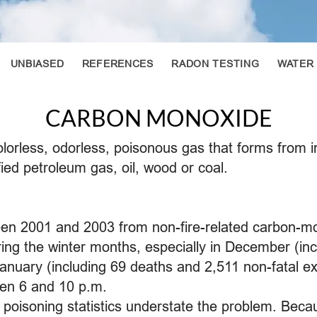
UNBIASED
REFERENCES
RADON TESTING
WATER
CARBON MONOXIDE
lorless, odorless, poisonous gas that forms from 
fied petroleum gas, oil, wood or coal.
een 2001 and 2003 from non-fire-related carbon-m
ng the winter months, especially in December (inc
January (including 69 deaths and 2,511 non-fatal e
en 6 and 10 p.m.
 poisoning statistics understate the problem. Be