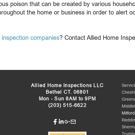
us poison that can be created by various househo
hroughout the home or business in order to alert oc
 inspection companies
? Contact Allied Home Inspe
Allied Home Inspections LLC
Servic
Bethel CT. 06801
Cheshi
Mon - Sun 8AM to 9PM
Green
(203) 515-6622
Middle
Milford
Reddi
Sherm
Trumbu