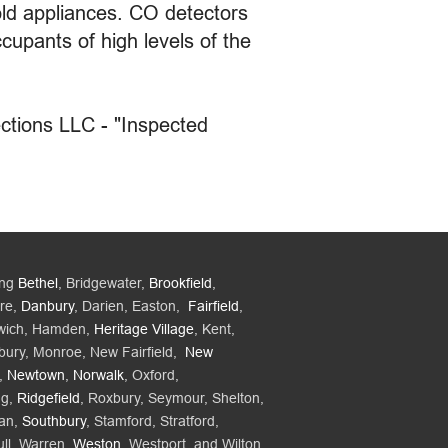
ld appliances. CO detectors
cupants of high levels of the
ctions LLC - "Inspected
ing
Bethel
, Bridgewater,
Brookfield
,
re,
Danbury
, Darien, Easton,
Fairfield
,
wich, Hamden,
Heritage Village
, Kent,
bury, Monroe, New Fairfield,
New
,
Newtown
,
Norwalk
, Oxford,
ng,
Ridgefield
, Roxbury, Seymour, Shelton,
an,
Southbury
, Stamford, Stratford,
ll, Warren,
Weston
, Westport, and Wilton