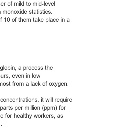
er of mild to mid-level
 monoxide statistics.
f 10 of them take place in a
globin, a process the
urs, even in low
 most from a lack of oxygen.
oncentrations, it will require
parts per million (ppm) for
e for healthy workers, as
.