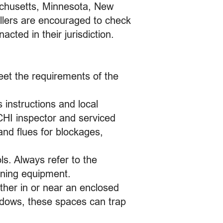
achusetts, Minnesota, New
llers are encouraged to check
cted in their jurisdiction.
eet the requirements of the
.
 instructions and local
CHI inspector and serviced
nd flues for blockages,
ls. Always refer to the
rning equipment.
ther in or near an enclosed
ndows, these spaces can trap