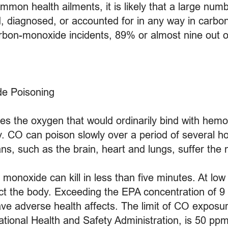
mon health ailments, it is likely that a large numb
d, diagnosed, or accounted for in any way in carbon
carbon-monoxide incidents, 89% or almost nine out o
de Poisoning
ces the oxygen that would ordinarily bind with hemo
y. CO can poison slowly over a period of several ho
ns, such as the brain, heart and lungs, suffer the
onoxide can kill in less than five minutes. At low c
ect the body. Exceeding the EPA concentration of 9 
e adverse health affects. The limit of CO exposur
tional Health and Safety Administration, is 50 ppm