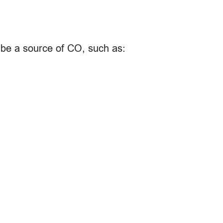
n be a source of CO, such as: