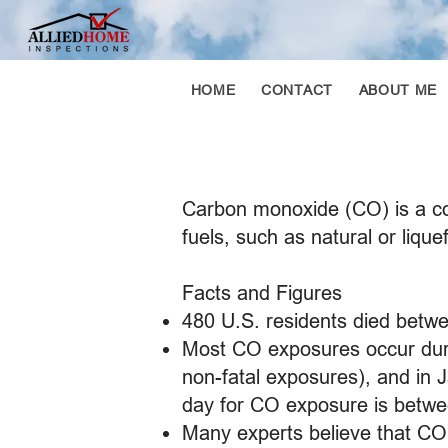
HOME
CONTACT
ABOUT ME
Carbon monoxide (CO) is a co
fuels, such as natural or lique
Facts and Figures
480 U.S. residents died betw
Most CO exposures occur duri
non-fatal exposures), and in 
day for CO exposure is betwe
Many experts believe that CO