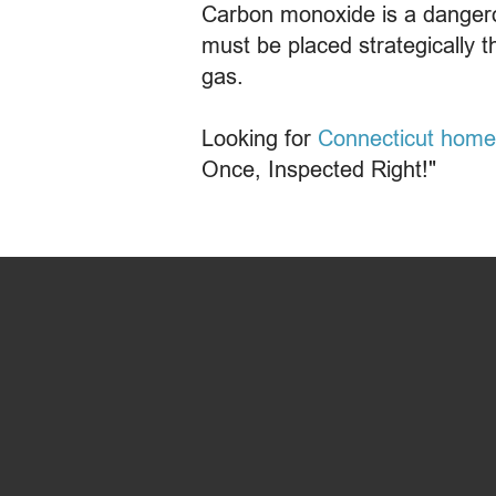
Carbon monoxide is a dangero
must be placed strategically t
gas.
Looking for
Connecticut home
Once, Inspected Right!"