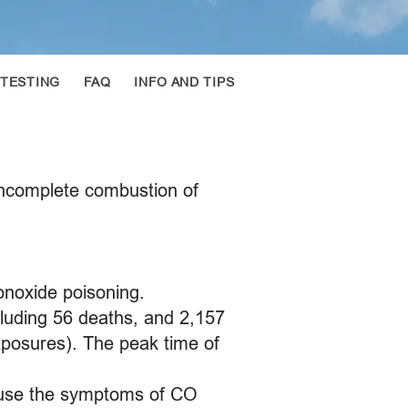
 TESTING
FAQ
INFO AND TIPS
incomplete combustion of
onoxide poisoning.
luding 56 deaths, and 2,157
xposures). The peak time of
cause the symptoms of CO