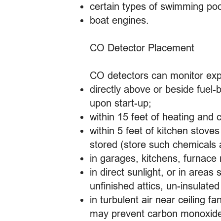
certain types of swimming po
boat engines.
CO Detector Placement
CO detectors can monitor expo
directly above or beside fuel
upon start-up;
within 15 feet of heating and
within 5 feet of kitchen stov
stored (store such chemicals
in garages, kitchens, furnace 
in direct sunlight, or in are
unfinished attics, un-insulated
in turbulent air near ceiling f
may prevent carbon monoxide