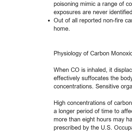
poisoning mimic a range of com
exposures are never identifie
Out of all reported non-fire 
home.
Physiology of Carbon Monoxi
When CO is inhaled, it displa
effectively suffocates the bod
concentrations. Sensitive orga
High concentrations of carbon m
a longer period of time to aff
more than eight hours may hav
prescribed by the U.S. Occupa