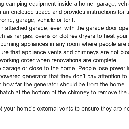
ng camping equipment inside a home, garage, vehicle
in an enclosed space and provides instructions for 
home, garage, vehicle or tent.
an attached garage, even with the garage door ope
ch as ranges, ovens or clothes dryers to heat you
-burning appliances in any room where people are 
ure that appliance vents and chimneys are not blo
 working order when renovations are complete.
e garage or close to the home. People lose power 
powered generator that they don't pay attention to 
n how far the generator should be from the home.
hatch at the bottom of the chimney to remove th
t your home's external vents to ensure they are not