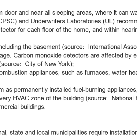
m door and near all sleeping areas, where it can
CPSC) and Underwriters Laboratories (UL) recom
ector for each floor of the home, and within heari
including the basement (source: International Assoc
rage. Carbon monoxide detectors are affected by e
 (source: City of New York);
combustion appliances, such as furnaces, water hea
m as permanently installed fuel-burning appliances,
every HVAC zone of the building (source: National 
mercial buildings.
l, state and local municipalities require installat