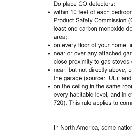
Do place CO detectors:
within 10 feet of each bedroo
Product Safety Commission (
least one carbon monoxide det
area;
on every floor of your home, 
near or over any attached ga
close proximity to gas stoves
near, but not directly above, 
the garage (source: UL); and
on the ceiling in the same roo
every habitable level, and in 
720). This rule applies to com
In North America, some nationa