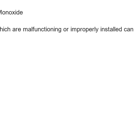
Monoxide
hich are malfunctioning or improperly installed ca