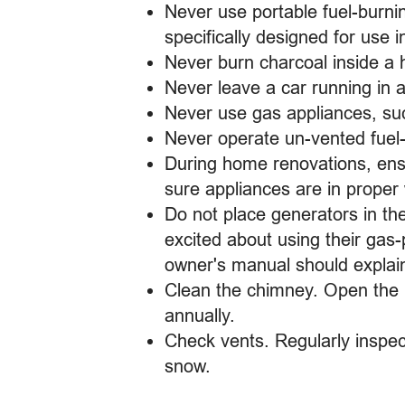
Never use portable fuel-burni
specifically designed for use 
Never burn charcoal inside a 
Never leave a car running in 
Never use gas appliances, su
Never operate un-vented fuel
During home renovations, ens
sure appliances are in proper
Do not place generators in th
excited about using their gas-
owner's manual should explai
Clean the chimney. Open the 
annually.
Check vents. Regularly inspec
snow.