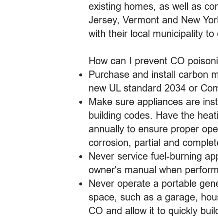
existing homes, as well as c
Jersey, Vermont and New York 
with their local municipality t
How can I prevent CO poison
Purchase and install carbon m
new UL standard 2034 or Comp
Make sure appliances are inst
building codes. Have the heat
annually to ensure proper ope
corrosion, partial and comple
Never service fuel-burning app
owner's manual when performi
Never operate a portable gene
space, such as a garage, hou
CO and allow it to quickly build