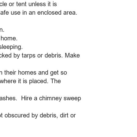
 or tent unless it is
safe use in an enclosed area.
n.
r home.
sleeping.
cked by tarps or debris. Make
in their homes and get so
where it is placed. The
e ashes. Hire a chimney sweep
 obscured by debris, dirt or