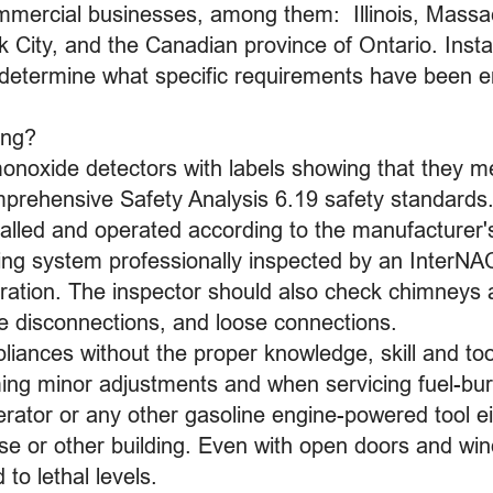
ommercial businesses, among them: Illinois, Mass
City, and the Canadian province of Ontario. Insta
o determine what specific requirements have been ena
ing?
onoxide detectors with labels showing that they m
rehensive Safety Analysis 6.19 safety standards
alled and operated according to the manufacturer's
ing system professionally inspected by an InterNA
ration. The inspector should also check chimneys a
te disconnections, and loose connections.
liances without the proper knowledge, skill and too
ng minor adjustments and when servicing fuel-bu
rator or any other gasoline engine-powered tool ei
se or other building. Even with open doors and wi
 to lethal levels.