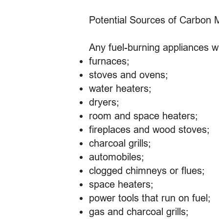
Potential Sources of Carbon 
Any fuel-burning appliances w
furnaces;
stoves and ovens;
water heaters;
dryers;
room and space heaters;
fireplaces and wood stoves;
charcoal grills;
automobiles;
clogged chimneys or flues;
space heaters;
power tools that run on fuel;
gas and charcoal grills;