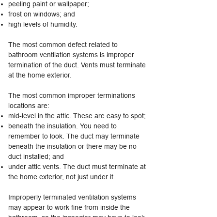
peeling paint or wallpaper;
frost on windows; and
high levels of humidity.
The most common defect related to
bathroom ventilation systems is improper
termination of the duct. Vents must terminate
at the home exterior.
The most common improper terminations
locations are:
mid-level in the attic. These are easy to spot;
beneath the insulation. You need to
remember to look. The duct may terminate
beneath the insulation or there may be no
duct installed; and
under attic vents. The duct must terminate at
the home exterior, not just under it.
Improperly terminated ventilation systems
may appear to work fine from inside the