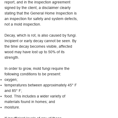
report, and in the inspection agreement
signed by the client, a disclaimer clearly
stating that the General Home Inspection is
an inspection for safety and system defects,
not a mold inspection.
Decay, which is rot, is also caused by fungi.
Incipient or early decay cannot be seen. By
the time decay becomes visible, affected
wood may have lost up to 50% of its
strength.
In order to grow, mold fungi require the
following conditions to be present:
oxygen;
temperatures between approximately 45° F
and 85° F;
food. This includes a wider variety of
materials found in homes; and
moisture.