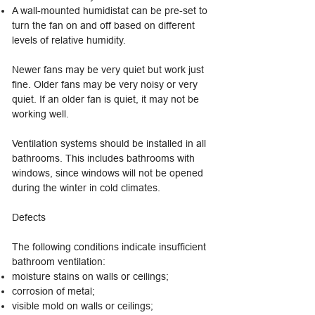
A wall-mounted humidistat can be pre-set to
turn the fan on and off based on different
levels of relative humidity.
Newer fans may be very quiet but work just
fine. Older fans may be very noisy or very
quiet. If an older fan is quiet, it may not be
working well.
Ventilation systems should be installed in all
bathrooms. This includes bathrooms with
windows, since windows will not be opened
during the winter in cold climates.
Defects
The following conditions indicate insufficient
bathroom ventilation:
moisture stains on walls or ceilings;
corrosion of metal;
visible mold on walls or ceilings;