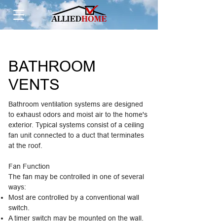
BATHROOM
VENTS
Bathroom ventilation systems are designed
to exhaust odors and moist air to the home's
exterior. Typical systems consist of a ceiling
fan unit connected to a duct that terminates
at the roof.
Fan Function
The fan may be controlled in one of several
ways:
Most are controlled by a conventional wall
switch.
A timer switch may be mounted on the wall.