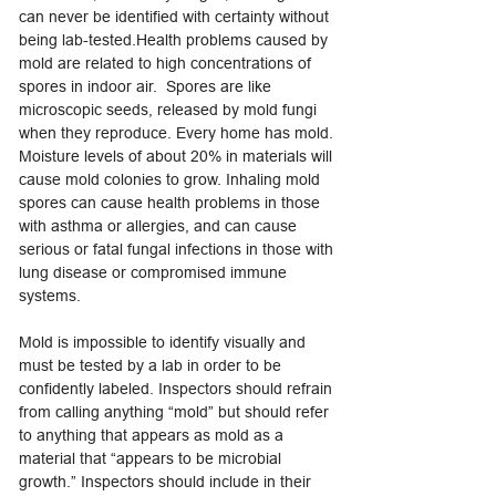
can never be identified with certainty without
being lab-tested.Health problems caused by
mold are related to high concentrations of
spores in indoor air. Spores are like
microscopic seeds, released by mold fungi
when they reproduce. Every home has mold.
Moisture levels of about 20% in materials will
cause mold colonies to grow. Inhaling mold
spores can cause health problems in those
with asthma or allergies, and can cause
serious or fatal fungal infections in those with
lung disease or compromised immune
systems.
Mold is impossible to identify visually and
must be tested by a lab in order to be
confidently labeled. Inspectors should refrain
from calling anything “mold” but should refer
to anything that appears as mold as a
material that “appears to be microbial
growth.” Inspectors should include in their