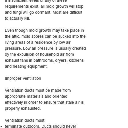
If insufficient levels of any of these
requirements exist, all mold growth will stop
and fungi will go dormant. Most are difficult
to actually kill.
Even though mold growth may take place in
the attic, mold spores can be sucked into the
living areas of a residence by low air
pressure. Low air pressure is usually created
by the expulsion of household air from
exhaust fans in bathrooms, dryers, kitchens
and heating equipment.
Improper Ventilation
Ventilation ducts must be made from
appropriate materials and oriented
effectively in order to ensure that stale air is
properly exhausted.
Ventilation ducts must:
terminate outdoors. Ducts should never