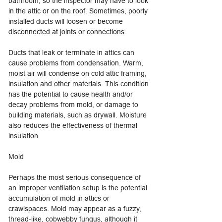
bathroom, so the inspector may have to look
in the attic or on the roof. Sometimes, poorly
installed ducts will loosen or become
disconnected at joints or connections.
Ducts that leak or terminate in attics can
cause problems from condensation. Warm,
moist air will condense on cold attic framing,
insulation and other materials. This condition
has the potential to cause health and/or
decay problems from mold, or damage to
building materials, such as drywall. Moisture
also reduces the effectiveness of thermal
insulation.
Mold
Perhaps the most serious consequence of
an improper ventilation setup is the potential
accumulation of mold in attics or
crawlspaces. Mold may appear as a fuzzy,
thread-like, cobwebby fungus, although it