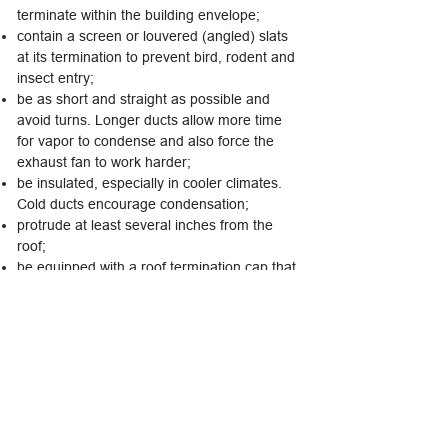
terminate within the building envelope;
contain a screen or louvered (angled) slats
at its termination to prevent bird, rodent and
insect entry;
be as short and straight as possible and
avoid turns. Longer ducts allow more time
for vapor to condense and also force the
exhaust fan to work harder;
be insulated, especially in cooler climates.
Cold ducts encourage condensation;
protrude at least several inches from the
roof;
be equipped with a roof termination cap that
protects the duct from the elements; and
be installed according to the manufacturer's
recommendations.
The following tips are helpful, although not
required. Ventilation ducts should:
be made from inflexible metal, PVC, or other
rigid material. Unlike dryer exhaust vents,