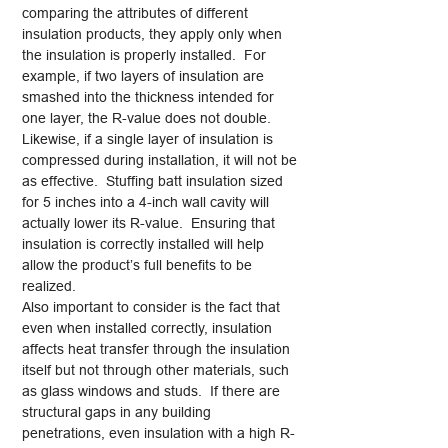
comparing the attributes of different
insulation products, they apply only when
the insulation is properly installed. For
example, if two layers of insulation are
smashed into the thickness intended for
one layer, the R-value does not double.
Likewise, if a single layer of insulation is
compressed during installation, it will not be
as effective. Stuffing batt insulation sized
for 5 inches into a 4-inch wall cavity will
actually lower its R-value. Ensuring that
insulation is correctly installed will help
allow the product’s full benefits to be
realized.
Also important to consider is the fact that
even when installed correctly, insulation
affects heat transfer through the insulation
itself but not through other materials, such
as glass windows and studs. If there are
structural gaps in any building
penetrations, even insulation with a high R-