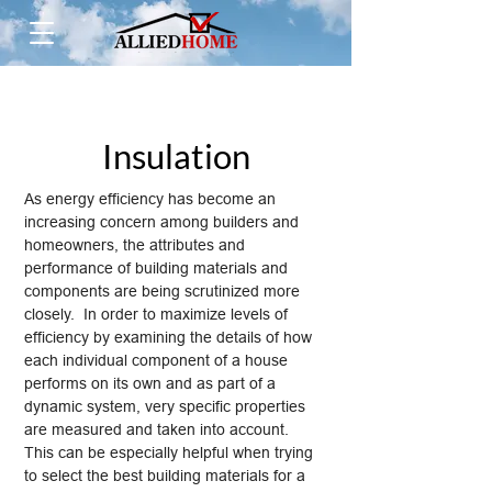
Insulation
As energy efficiency has become an
increasing concern among builders and
homeowners, the attributes and
performance of building materials and
components are being scrutinized more
closely. In order to maximize levels of
efficiency by examining the details of how
each individual component of a house
performs on its own and as part of a
dynamic system, very specific properties
are measured and taken into account.
This can be especially helpful when trying
to select the best building materials for a