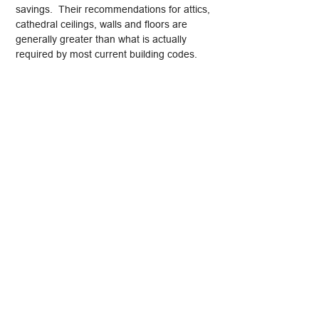
savings. Their recommendations for attics,
cathedral ceilings, walls and floors are
generally greater than what is actually
required by most current building codes.
R-value ratings are a useful tool, especially
when comparing the effectiveness of
insulation products, but understanding a bit
about how other factors affect a building
component’s thermal resistance is
important if insulation is to be used to its
full benefit.
Looking for a
Connecticut Home Inspector
?
Contact Allied Home Inspections LLC -
"Inspected Once, Inspected Right!"