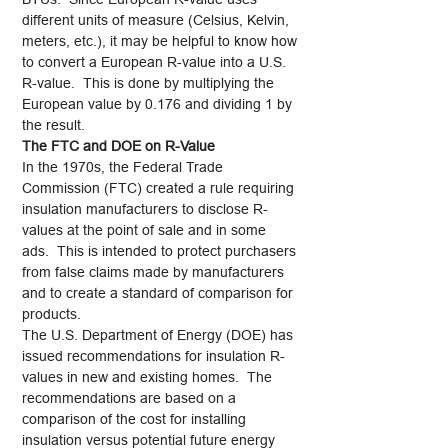
different units of measure (Celsius, Kelvin,
meters, etc.), it may be helpful to know how
to convert a European R-value into a U.S.
R-value. This is done by multiplying the
European value by 0.176 and dividing 1 by
the result.
The FTC and DOE on R-Value
In the 1970s, the Federal Trade
Commission (FTC) created a rule requiring
insulation manufacturers to disclose R-
values at the point of sale and in some
ads. This is intended to protect purchasers
from false claims made by manufacturers
and to create a standard of comparison for
products.
The U.S. Department of Energy (DOE) has
issued recommendations for insulation R-
values in new and existing homes. The
recommendations are based on a
comparison of the cost for installing
insulation versus potential future energy