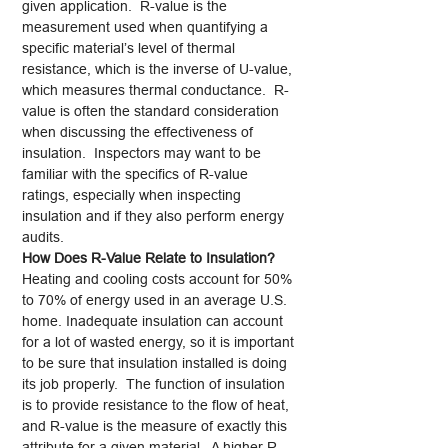
given application. R-value is the
measurement used when quantifying a
specific material’s level of thermal
resistance, which is the inverse of U-value,
which measures thermal conductance. R-
value is often the standard consideration
when discussing the effectiveness of
insulation. Inspectors may want to be
familiar with the specifics of R-value
ratings, especially when inspecting
insulation and if they also perform energy
audits.
How Does R-Value Relate to Insulation?
Heating and cooling costs account for 50%
to 70% of energy used in an average U.S.
home. Inadequate insulation can account
for a lot of wasted energy, so it is important
to be sure that insulation installed is doing
its job properly. The function of insulation
is to provide resistance to the flow of heat,
and R-value is the measure of exactly this
attribute for a given material. A higher R-