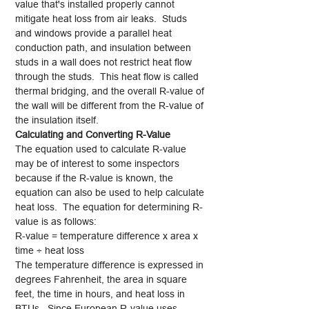
value that's installed properly cannot
mitigate heat loss from air leaks. Studs
and windows provide a parallel heat
conduction path, and insulation between
studs in a wall does not restrict heat flow
through the studs. This heat flow is called
thermal bridging, and the overall R-value of
the wall will be different from the R-value of
the insulation itself.
Calculating and Converting R-Value
The equation used to calculate R-value
may be of interest to some inspectors
because if the R-value is known, the
equation can also be used to help calculate
heat loss. The equation for determining R-
value is as follows:
R-value = temperature difference x area x
time ÷ heat loss
The temperature difference is expressed in
degrees Fahrenheit, the area in square
feet, the time in hours, and heat loss in
BTUs. Since European R-value uses