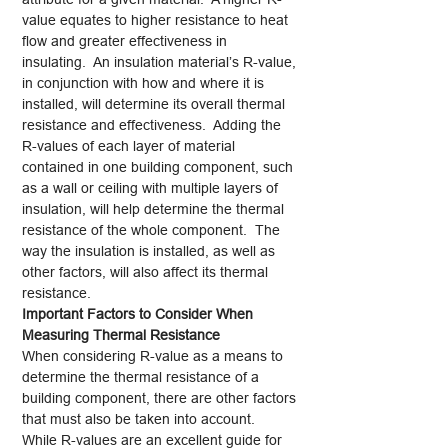
value equates to higher resistance to heat
flow and greater effectiveness in
insulating. An insulation material’s R-value,
in conjunction with how and where it is
installed, will determine its overall thermal
resistance and effectiveness. Adding the
R-values of each layer of material
contained in one building component, such
as a wall or ceiling with multiple layers of
insulation, will help determine the thermal
resistance of the whole component. The
way the insulation is installed, as well as
other factors, will also affect its thermal
resistance.
Important Factors to Consider When
Measuring Thermal Resistance
When considering R-value as a means to
determine the thermal resistance of a
building component, there are other factors
that must also be taken into account.
While R-values are an excellent guide for