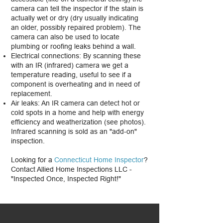
camera can tell the inspector if the stain is
actually wet or dry (dry usually indicating
an older, possibly repaired problem). The
camera can also be used to locate
plumbing or roofing leaks behind a wall.
Electrical connections: By scanning these
with an IR (infrared) camera we get a
temperature reading, useful to see if a
component is overheating and in need of
replacement.
Air leaks: An IR camera can detect hot or
cold spots in a home and help with energy
efficiency and weatherization (see photos).
Infrared scanning is sold as an "add-on"
inspection.
Looking for a
Connecticut Home Inspector
?
Contact Allied Home Inspections LLC -
"Inspected Once, Inspected Right!"