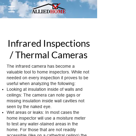
Infrared Inspections
/ Thermal Cameras
The infrared camera has become a
valuable tool to home inspectors. While not
needed on every inspection it proves to be
useful when analyzing the following:
Looking at insulation inside of walls and
ceilings: The camera can note gaps or
missing insulation inside wall cavities not
seen by the naked eye.
Wet areas or leaks: In most cases the
home inspector will use a moisture meter
to test any water-stained areas in the
home. For those that are not readily
accessible (like on a cathedral ceiling) the