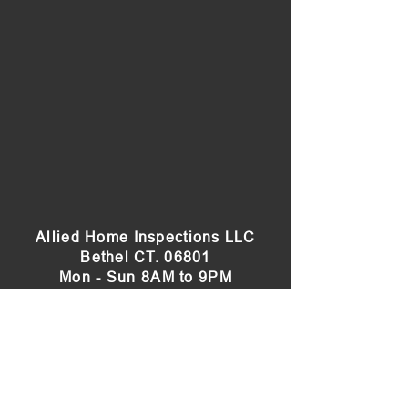
Allied Home Inspections LLC
Bethel CT. 06801
Mon - Sun 8AM to 9PM
(203) 515-6622