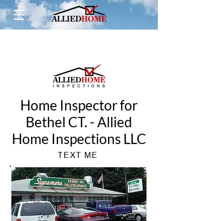
Home Inspector for
Bethel CT. - Allied
Home Inspections LLC
TEXT ME