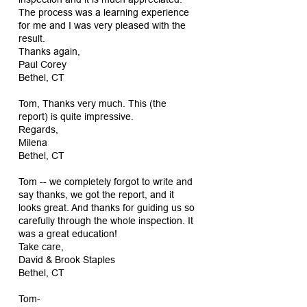
The process was a learning experience
for me and I was very pleased with the
result.
Thanks again,
Paul Corey
Bethel, CT
Tom, Thanks very much. This (the
report) is quite impressive.
Regards,
Milena
Bethel, CT
Tom -- we completely forgot to write and
say thanks, we got the report, and it
looks great. And thanks for guiding us so
carefully through the whole inspection. It
was a great education!
Take care,
David & Brook Staples
Bethel, CT
Tom-