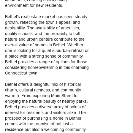
environment for new residents.
Bethel's real estate market has seen steady
growth, reflecting the town's appeal and
desirability. The availability of amenities,
quality schools, and the proximity to both
nature and urban centers contribute to the
overall value of homes in Bethel. Whether
one is looking for a quiet suburban retreat or
a place with a strong sense of community,
Bethel provides a range of options for those
considering homeownership in this charming
Connecticut town.
Bethel offers a delightful mix of historical
charm, cultural richness, and community
warmth. From exploring Main Street to
enjoying the natural beauty of nearby parks,
Bethel provides a diverse array of points of
interest for residents and visitors alike. The
prospect of purchasing a home in Bethel
comes with the promise of not just a
residence but also a welcoming community