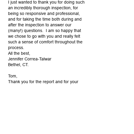
I just wanted to thank you for doing such
an incredibly thorough inspection, for
being so responsive and professional,
and for taking the time both during and
after the inspection to answer our
(many!) questions. I am so happy that
we chose to go with you and really felt
such a sense of comfort throughout the
process.
All the best,
Jennifer Correa-Talwar
Bethel, CT.
Tom,
Thank you for the report and for your
patience with us last week. We really
appreciate all the time you took to show
and explain things to us.
Best,
Emily
Bethel, CT