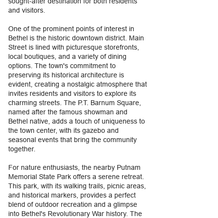
sought-after destination for both residents
and visitors.
One of the prominent points of interest in
Bethel is the historic downtown district. Main
Street is lined with picturesque storefronts,
local boutiques, and a variety of dining
options. The town's commitment to
preserving its historical architecture is
evident, creating a nostalgic atmosphere that
invites residents and visitors to explore its
charming streets. The P.T. Barnum Square,
named after the famous showman and
Bethel native, adds a touch of uniqueness to
the town center, with its gazebo and
seasonal events that bring the community
together.
For nature enthusiasts, the nearby Putnam
Memorial State Park offers a serene retreat.
This park, with its walking trails, picnic areas,
and historical markers, provides a perfect
blend of outdoor recreation and a glimpse
into Bethel's Revolutionary War history. The