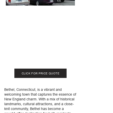
CLICK FOR PRICE QUOTE
Bethel, Connecticut, is a vibrant and
welcoming town that captures the essence of
New England charm. With a mix of historical
landmarks, cultural attractions, and a close-
knit community, Bethel has become a