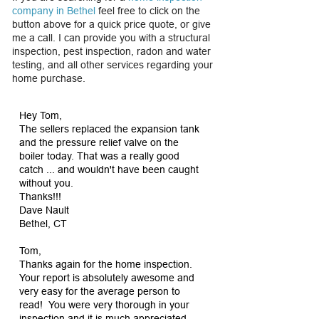
company in Bethel
feel free to click on the
button above for a quick price quote, or give
me a call. I can provide you with a structural
inspection, pest inspection, radon and water
testing, and all other services regarding your
home purchase.
Hey Tom,
The sellers replaced the expansion tank
and the pressure relief valve on the
boiler today. That was a really good
catch ... and wouldn't have been caught
without you.
Thanks!!!
Dave Nault
Bethel, CT
Tom,
Thanks again for the home inspection.
Your report is absolutely awesome and
very easy for the average person to
read! You were very thorough in your
inspection and it is much appreciated.