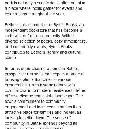
park is not only a scenic destination but also
a place where locals gather for events and
celebrations throughout the year.
Bethel is also home to the Byrd's Books, an
independent bookstore that has become a
cultural hub for the community. With its
diverse selection of books, cozy atmosphere,
and community events, Byrd's Books
contributes to Bethel's literary and cultural
scene.
In terms of purchasing a home in Bethel,
prospective residents can expect a range of
housing options that cater to various
preferences. From historic homes with
colonial charm to modern residences, Bethel
offers a diverse real estate landscape. The
town's commitment to community
engagement and local events makes it an
attractive place for families and individuals
looking to settle down. The sense of
community in Bethel extends beyond its
landmarks, creating a welcoming