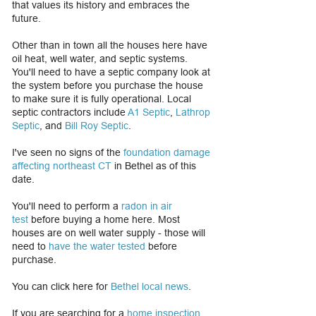
that values its history and embraces the
future.
Other than in town all the houses here have
oil heat, well water, and septic systems.
You'll need to have a septic company look at
the system before you purchase the house
to make sure it is fully operational. Local
septic contractors include
A1 Septic
,
Lathrop
Septic
, and
Bill Roy Septic
.
I've seen no signs of the
foundation damage
affecting northeast CT
in Bethel as of this
date.
You'll need to perform a
radon in air
test
before buying a home here. Most
houses are on well water supply - those will
need to
have the water tested
before
purchase.
​You can click here for
Bethel local news
.
If you are searching for a
home inspection