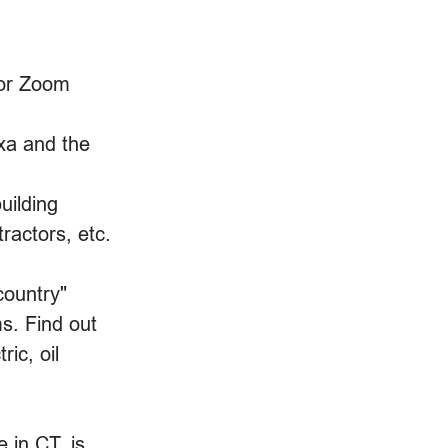
 or Zoom 
xa and the 
uilding 
ractors, etc.
country" 
s. Find out 
ric, oil 
 in CT. is 