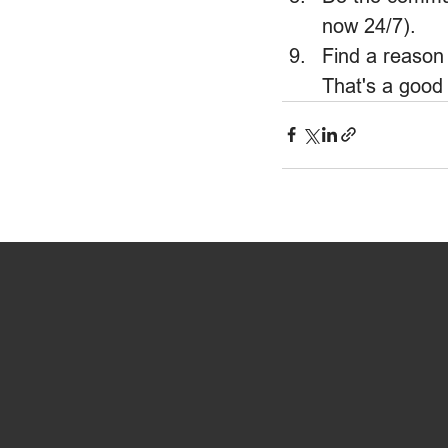
now 24/7).
Find a reason 
That's a good