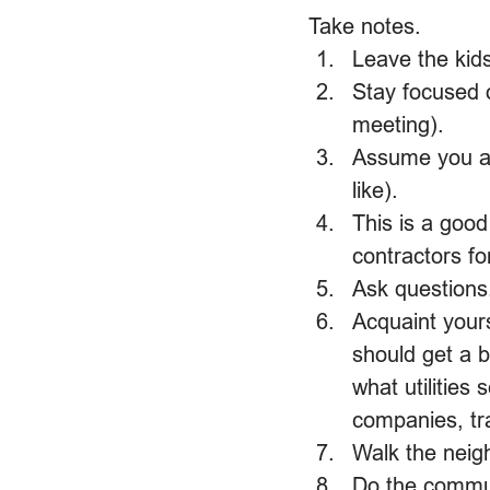
Take notes.
Leave the kids
Stay focused 
meeting).
Assume you ar
like).
This is a good 
contractors fo
Ask questions
Acquaint yours
should get a b
what utilities 
companies, tra
Walk the neig
Do the commute