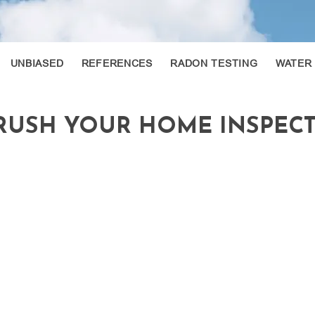
UNBIASED
REFERENCES
RADON TESTING
WATER
CRUSH YOUR HOME INSPEC