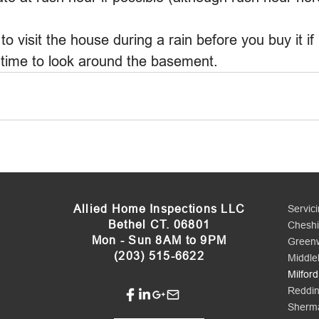
to visit the house during a rain before you buy it if 
 time to look around the basement.
Allied Home Inspections LLC
Servic
Bethel CT. 06801
Cheshi
Mon - Sun 8AM to 9PM
Green
(203) 515-6622
Middle
Milford
Reddi
Sherm