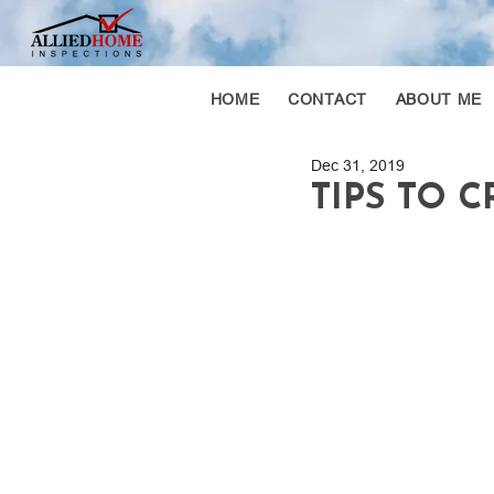
HOME
CONTACT
ABOUT ME
Dec 31, 2019
TIPS TO 