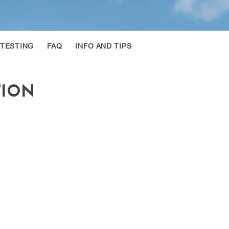
 TESTING
FAQ
INFO AND TIPS
TION