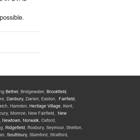
possible. 
ing
Bethel
, Bridgewater,
Brookfield
,
re,
Danbury
, Darien, Easton,
Fairfield
,
wich, Hamden,
Heritage Village
, Kent,
bury, Monroe, New Fairfield,
New
,
Newtown
,
Norwalk
, Oxford,
ng,
Ridgefield
, Roxbury, Seymour, Shelton,
an,
Southbury
, Stamford, Stratford,