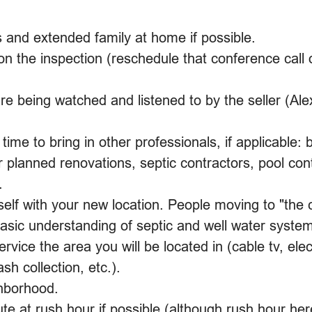
 and extended family at home if possible.
on the inspection (reschedule that conference call
e being watched and listened to by the seller (Ale
time to bring in other professionals, if applicable: b
r planned renovations, septic contractors, pool cont
.
elf with your new location. People moving to "the 
asic understanding of septic and well water system
service the area you will be located in (cable tv, elect
sh collection, etc.).
hborhood.
 at rush hour if possible (although rush hour here