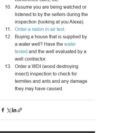
Assume you are being watched or 
listened to by the sellers during the 
inspection (looking at you Alexa).
Order a radon in air test.
Buying a house that is supplied by 
a water well? Have the 
water 
tested
 and the well evaluated by a 
well contractor.
Order a WDI (wood destroying 
insect) inspection to check for 
termites and ants and any damage 
they may have caused.