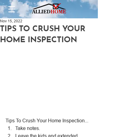
Nov 15, 2022
TIPS TO CRUSH YOUR
HOME INSPECTION
Tips To Crush Your Home Inspection...
Take notes.
Leave the kids and extended 