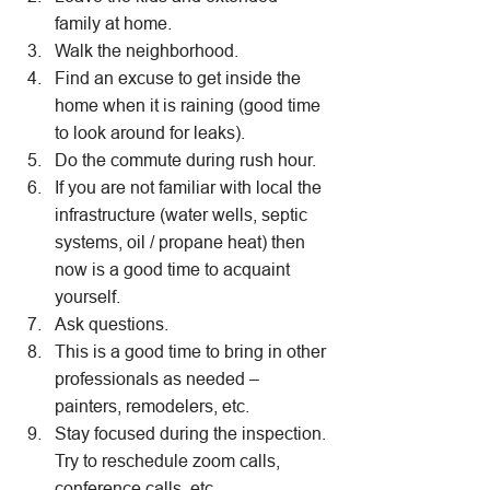
family at home.
Walk the neighborhood.
Find an excuse to get inside the 
home when it is raining (good time 
to look around for leaks).
Do the commute during rush hour.
If you are not familiar with local the 
infrastructure (water wells, septic 
systems, oil / propane heat) then 
now is a good time to acquaint 
yourself.
Ask questions.
This is a good time to bring in other 
professionals as needed – 
painters, remodelers, etc.
Stay focused during the inspection. 
Try to reschedule zoom calls, 
conference calls, etc.