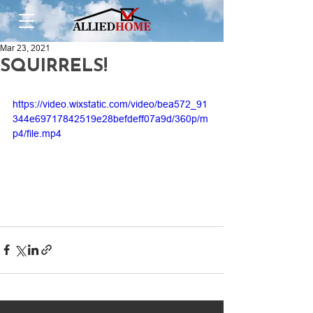
Mar 23, 2021
SQUIRRELS!
https://video.wixstatic.com/video/bea572_91
344e69717842519e28befdeff07a9d/360p/m
p4/file.mp4