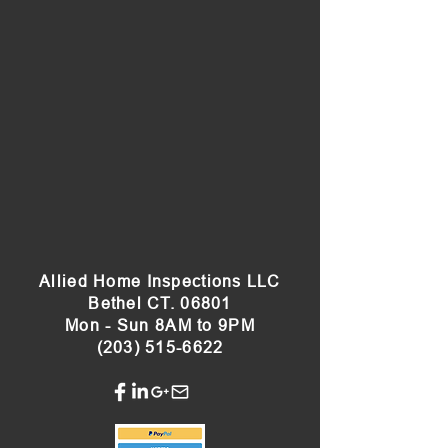
Allied Home Inspections LLC
Bethel CT. 06801
Mon - Sun 8AM to 9PM
(203) 515-6622