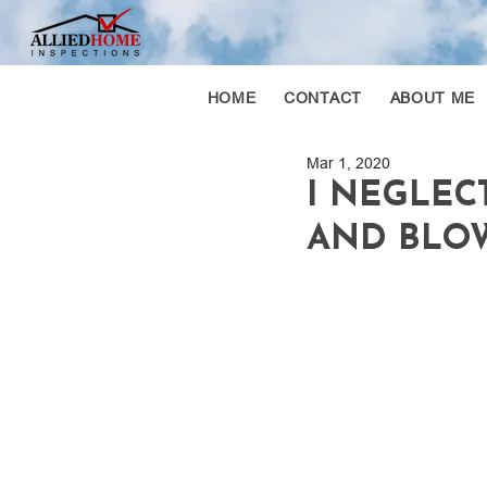
HOME
CONTACT
ABOUT ME
Mar 1, 2020
I NEGLEC
AND BLOW