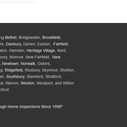
ing
Bethel
, Bridgewater,
Brookfield
,
re,
Danbury
, Darien, Easton,
Fairfield
,
wich, Hamden,
Heritage Village
, Kent,
bury, Monroe, New Fairfield,
New
,
Newtown
,
Norwalk
, Oxford,
ng,
Ridgefield
, Roxbury, Seymour, Shelton,
an,
Southbury
, Stamford, Stratford,
ll, Warren,
Weston
, Westport, and Wilton
ticut
ough Home Inspections Since 1998"