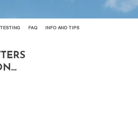
 TESTING
FAQ
INFO AND TIPS
TTERS
...