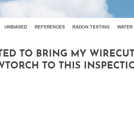
UNBIASED
REFERENCES
RADON TESTING
WATER
TED TO BRING MY WIRECU
TORCH TO THIS INSPECTION