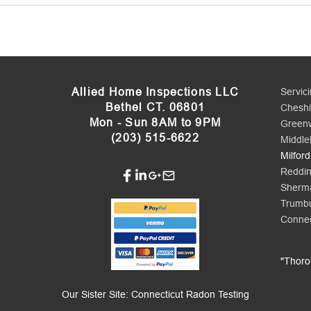
Allied Home Inspections LLC
Servic
Bethel CT. 06801
Cheshi
Mon - Sun 8AM to 9PM
Green
(203) 515-6622
Middle
Milford
Reddi
Sherm
Trumbu
Connec
​"Thor
Our Sister Site:
Connecticut Radon Testing