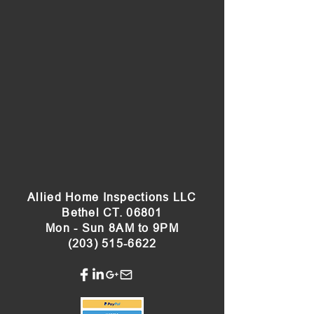
Allied Home Inspections LLC
Bethel CT. 06801
Mon - Sun 8AM to 9PM
(203) 515-6622