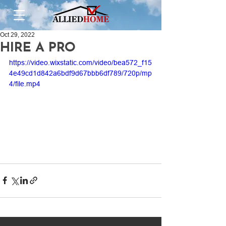
Oct 29, 2022
HIRE A PRO
https://video.wixstatic.com/video/bea572_f15
4e49cd1d842a6bdf9d67bbb6df789/720p/mp
4/file.mp4