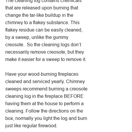
The cleaning log contains chemicals 
that are released upon burning that 
change the tar-like buildup in the 
chimney to a flakey substance. This 
flakey residue can be easily cleaned, 
by a sweep, unlike the gummy 
creosote.  So the cleaning logs don’t 
necessarily remove creosote, but they 
make it easier for a sweep to remove it.
Have your wood-burning fireplaces 
cleaned and serviced yearly. Chimney 
sweeps recommend burning a creosote 
cleaning log in the fireplace BEFORE 
having them at the house to perform a 
cleaning. Follow the directions on the 
box, normally you light the log and burn 
just like regular firewood. 