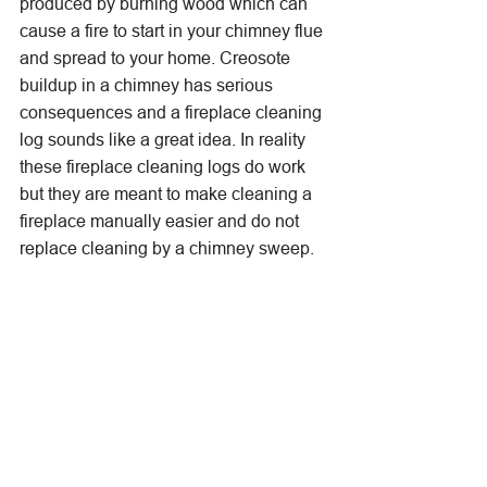
produced by burning wood which can 
cause a fire to start in your chimney flue 
and spread to your home. Creosote 
buildup in a chimney has serious 
consequences and a fireplace cleaning 
log sounds like a great idea. In reality 
these fireplace cleaning logs do work 
but they are meant to make cleaning a 
fireplace manually easier and do not 
replace cleaning by a chimney sweep. 