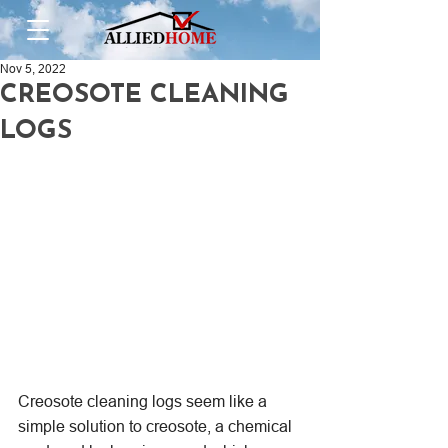
Nov 5, 2022
CREOSOTE CLEANING
LOGS
Creosote cleaning logs seem like a 
simple solution to creosote, a chemical 