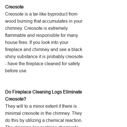
Creosote
Creosote is a tar-like byproduct from 
wood burning that accumulates in your 
chimney. Creosote is extremely 
flammable and responsible for many 
house fires. If you look into your 
fireplace and chimney and see a black 
shiny substance it is probably creosote 
- have the fireplace cleaned for safety 
before use.
Do Fireplace Cleaning Logs Eliminate 
Creosote?
They will to a minor extent if there is 
minimal creosote in the chimney. They 
do this by utilizing a chemical reaction. 