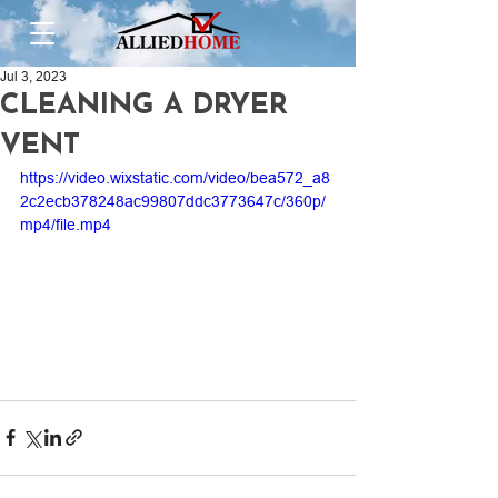
Jul 3, 2023
CLEANING A DRYER
VENT
https://video.wixstatic.com/video/bea572_a8
2c2ecb378248ac99807ddc3773647c/360p/
mp4/file.mp4