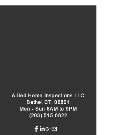
Allied Home Inspections LLC
Bethel CT. 06801
Mon - Sun 8AM to 9PM
(203) 515-6622