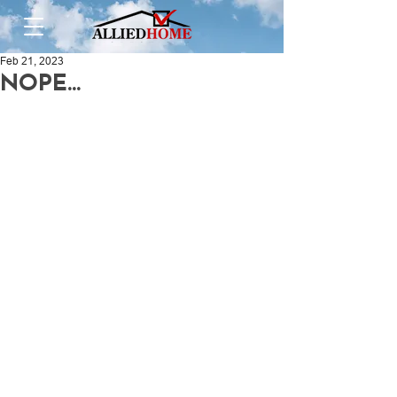
Feb 21, 2023
NOPE...