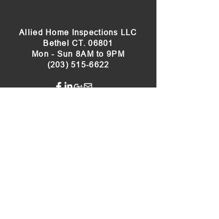
Allied Home Inspections LLC
Bethel CT. 06801
Mon - Sun 8AM to 9PM
(203) 515-6622
Our Sister Site:
Connecticut Radon Testing
Servicing
Bethel
, Bridgewater,
Brookfield
,
Cheshire,
Danbury
, Darien, Easton,
Fairfield
,
Greenwich, Hamden,
Heritage Village
, Kent,
Middlebury, Monroe, New Fairfield,
New
Milford
,
Newtown
,
Norwalk
, Oxford,