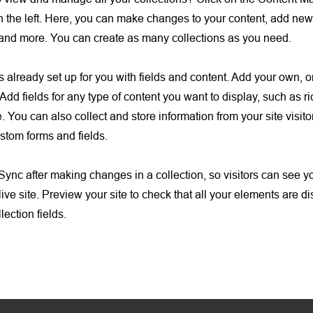
 the left. Here, you can make changes to your content, add new 
nd more. You can create as many collections as you need.
is already set up for you with fields and content. Add your own, o
Add fields for any type of content you want to display, such as ri
 You can also collect and store information from your site visito
stom forms and fields.
 Sync after making changes in a collection, so visitors can see 
live site. Preview your site to check that all your elements are d
lection fields.