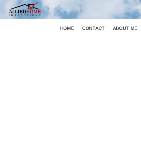
HOME
CONTACT
ABOUT ME