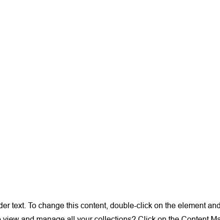
der text. To change this content, double-click on the element a
o view and manage all your collections? Click on the Content M