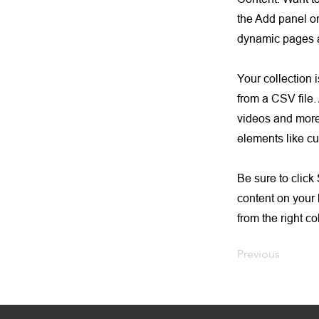
the Add panel on
dynamic pages a
Your collection 
from a CSV file. 
videos and more.
elements like cu
Be sure to click
content on your 
from the right col
Previous