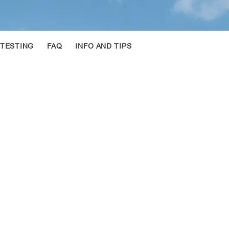
 TESTING
FAQ
INFO AND TIPS