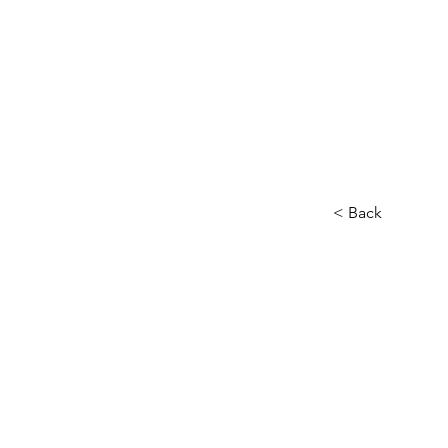
< Back
This i