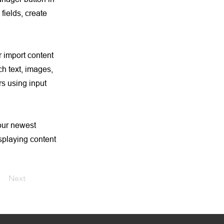
fields, create
r import content
ch text, images,
rs using input
your newest
isplaying content
Next