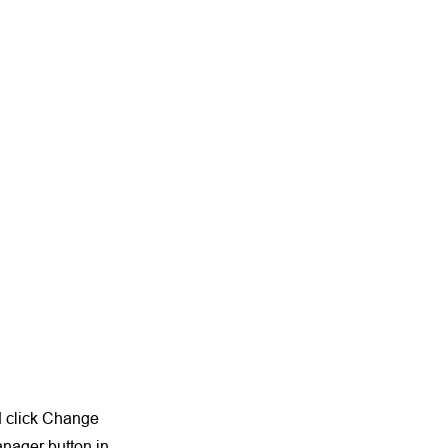
nd click Change
anager button in