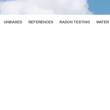
UNBIASED
REFERENCES
RADON TESTING
WATER