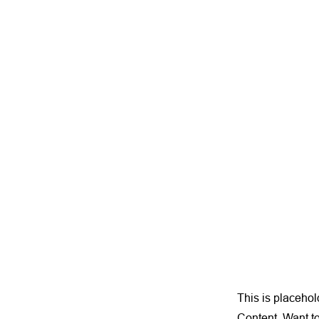
This is placehol
Content. Want t