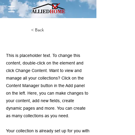
< Back
This is a Title 01
This is placeholder text. To change this
content, double-click on the element and
click Change Content. Want to view and
manage all your collections? Click on the
Content Manager button in the Add panel
on the left. Here, you can make changes to
your content, add new fields, create
dynamic pages and more. You can create
as many collections as you need.
Your collection is already set up for you with