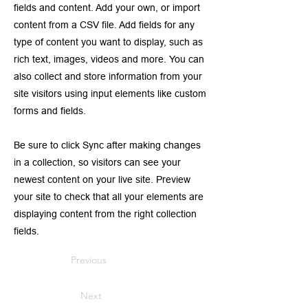
fields and content. Add your own, or import
content from a CSV file. Add fields for any
type of content you want to display, such as
rich text, images, videos and more. You can
also collect and store information from your
site visitors using input elements like custom
forms and fields.
Be sure to click Sync after making changes
in a collection, so visitors can see your
newest content on your live site. Preview
your site to check that all your elements are
displaying content from the right collection
fields.
Previous
Next