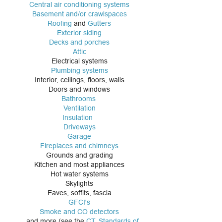
Central air conditioning systems
Basement and/or crawlspaces
Roofing
and
Gutters
Exterior siding
Decks and p
orches
Attic
Electrical systems
Plumbing systems
Interior, ceilings, floors, walls
Doors and windows
Bathrooms
Ventilation
Insulation
Driveways
Garage
Fireplaces and chimneys
Grounds and grading
Kitchen and most appliances
Hot water systems
Skylights
Eaves, soffits, fascia
GFCI's
Smoke and CO detectors
...and more (see the
CT. Standards of