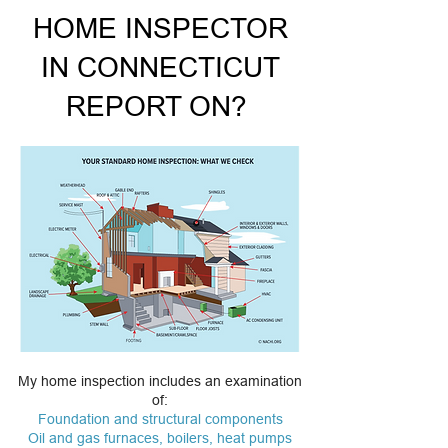
HOME INSPECTOR
IN CONNECTICUT
REPORT ON?
My home inspection includes an examination
of:
Foundation and structural components
Oil and gas furnaces, boilers, heat pumps