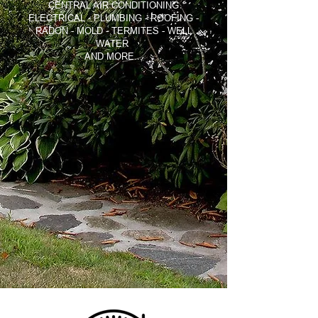
CENTRAL AIR CONDITIONING
ELECTRICAL - PLUMBING - ROOFING -
RADON - MOLD - TERMITES - WELL
WATER
AND MORE...