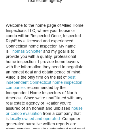
real estate agency.
Welcome to the home page of Allied Home
Inspections LLC, where your house or
condo will be "Inspected Once, Inspected
Right" by a licensed and experienced
Connecticut home inspector. My name
is
Thomas Schlotter
and my goal is to
provide you with a quality, professional
home inspection. I provide home buyers
with the information they need to negotiate
an honest deal and obtain peace of mind.
Allied is the only firm on the list of
best
independent
Connecticut home inspection
companies
recommended by the
Independent Home Inspectors of North
America . Since we're unaffiliated with any
real estate agency or Realtor you're
assured of an honest and unbiased
house
or
condo evaluation
from a company that
is
locally owned and operated
. Computer
generated narrative written reports are