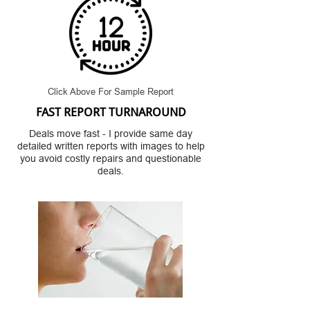
Click Above For Sample Report
FAST REPORT TURNAROUND
Deals move fast - I provide same day
detailed written reports with images to help
you avoid costly repairs and questionable
deals.