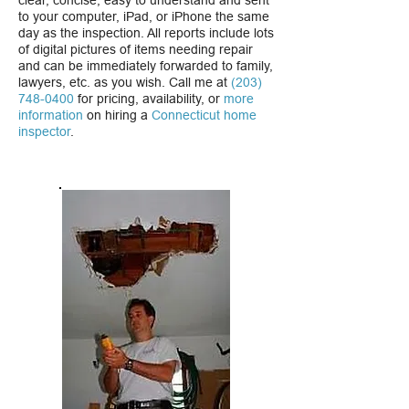
clear, concise, easy to understand and sent
to your computer, iPad, or iPhone the same
day as the inspection. All reports include lots
of digital pictures of items needing repair
and can be immediately forwarded to family,
lawyers, etc. as you wish. Call me at
(203)
748-0400
for pricing, availability, or
more
information
on hiring a
Connecticut home
inspector
.