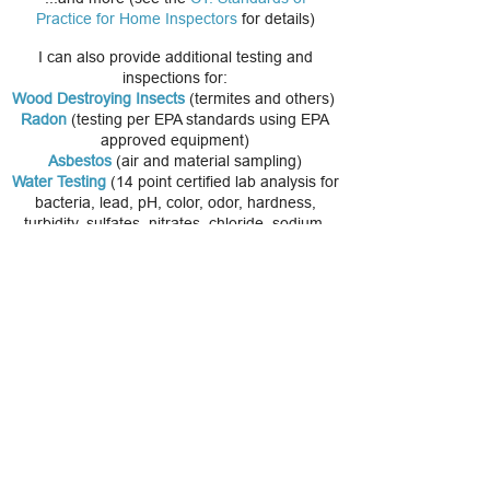
Practice for Home Inspectors
for details)
I can also provide additional testing and
inspections for:
Wood Destroying Insects
(termites and others)
Radon
(testing per EPA standards using EPA
approved equipment)
Asbestos
(air and material sampling)
Water Testing
(14 point certified lab analysis for
bacteria, lead, pH, color, odor, hardness,
turbidity, sulfates, nitrates, chloride, sodium,
iron, manganese, and copper). We can also
test for volatile organic compounds (VOC's),
arsenic, radon in water, pesticides and
herbicides, uranium.
Top Ten Problems When Buying A Home