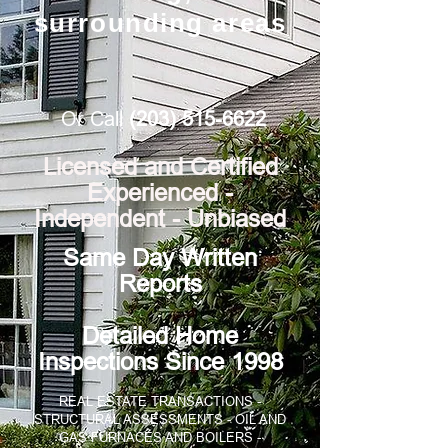
surrounding areas
Or Call
(203) 515-6622
Licensed and Certified
Experienced -
Independent - Unbiased
​​​​Same Day Written
Reports
Detailed Home
Inspections Since 1998
REAL ESTATE TRANSACTIONS -
STRUCTURAL ASSESSMENTS - OIL AND
GAS FURNACES AND BOILERS -