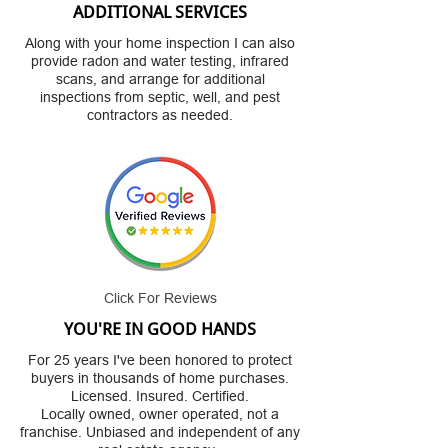
ADDITIONAL SERVICES
Along with your home inspection I can also
provide radon and water testing, infrared
scans, and arrange for additional
inspections from septic, well, and pest
contractors as needed.
Click For Reviews
YOU'RE IN GOOD HANDS
For 25 years I've been honored to protect
buyers in thousands of home purchases.
Licensed. Insured. Certified.
Locally owned, owner operated, not a
franchise. Unbiased and independent of any