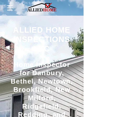
ALLIED HOME
INSPECTIONS
LLC
Home Inspector
for Danbury,
Bethel, Newtown,
Brookfield, New
Milford,
Ridgefield,
Redding, and