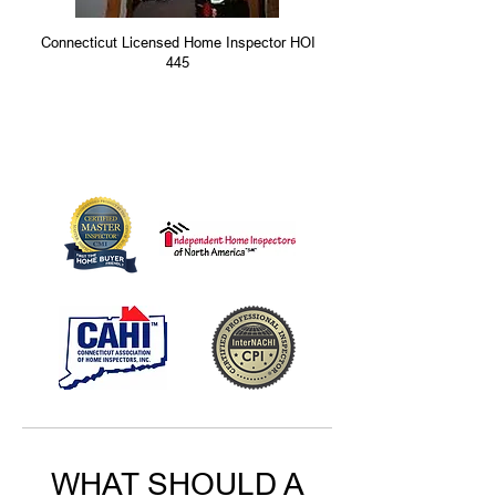
Connecticut Licensed Home Inspector HOI
445
WHAT SHOULD A